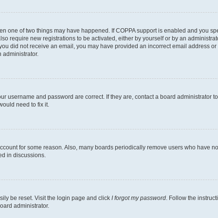
then one of two things may have happened. If COPPA support is enabled and you speci
lso require new registrations to be activated, either by yourself or by an administra
. If you did not receive an email, you may have provided an incorrect email address o
n administrator.
our username and password are correct. If they are, contact a board administrator t
ould need to fix it.
 account for some reason. Also, many boards periodically remove users who have not p
ed in discussions.
ily be reset. Visit the login page and click
I forgot my password
. Follow the instruc
oard administrator.