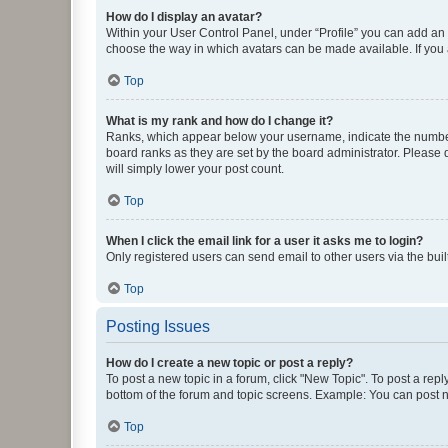
How do I display an avatar?
Within your User Control Panel, under “Profile” you can add an a
choose the way in which avatars can be made available. If you a
Top
What is my rank and how do I change it?
Ranks, which appear below your username, indicate the number o
board ranks as they are set by the board administrator. Please 
will simply lower your post count.
Top
When I click the email link for a user it asks me to login?
Only registered users can send email to other users via the buil
Top
Posting Issues
How do I create a new topic or post a reply?
To post a new topic in a forum, click "New Topic". To post a repl
bottom of the forum and topic screens. Example: You can post n
Top