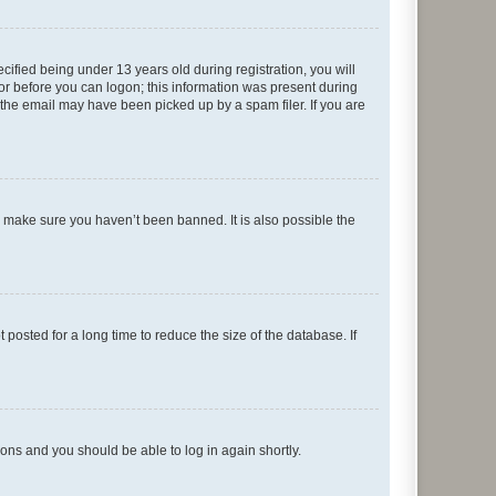
fied being under 13 years old during registration, you will
tor before you can logon; this information was present during
r the email may have been picked up by a spam filer. If you are
o make sure you haven’t been banned. It is also possible the
osted for a long time to reduce the size of the database. If
tions and you should be able to log in again shortly.