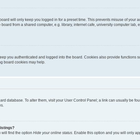
oard will only keep you logged in for a preset time. This prevents misuse of your 
oard from a shared computer, e.g. library, internet cafe, university computer lab, e
eep you authenticated and logged into the board. Cookies also provide functions s
ting board cookies may help.
 board database. To alter them, visit your User Control Panel; a link can usually be 
es.
istings?
will find the option
Hide your online status
. Enable this option and you will only a