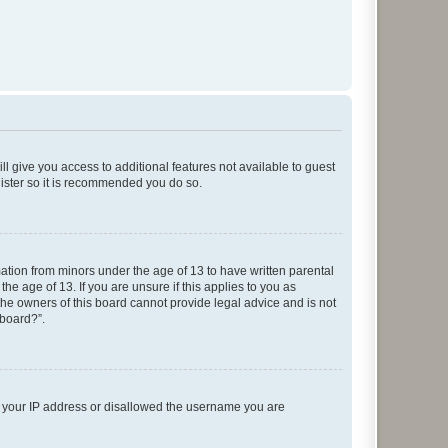
ll give you access to additional features not available to guest
gister so it is recommended you do so.
mation from minors under the age of 13 to have written parental
e age of 13. If you are unsure if this applies to you as
 the owners of this board cannot provide legal advice and is not
 board?”.
ed your IP address or disallowed the username you are