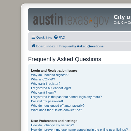
City 
Only City C
Quick links
FAQ
Board index
Frequently Asked Questions
Frequently Asked Questions
Login and Registration Issues
Why do I need to register?
What is COPPA?
Why can’t I register?
I registered but cannot login!
Why can’t I login?
I registered in the past but cannot login any more?!
I’ve lost my password!
Why do I get logged off automatically?
What does the “Delete cookies” do?
User Preferences and settings
How do I change my settings?
How do I prevent my username appearing in the online user listings?