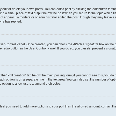
dit or delete your own posts. You can edit a post by clicking the edit button for the
ind a small piece of text output below the post when you return to the topic which li
not appear if a moderator or administrator edited the post, though they may leave a n
ne has replied.
 User Control Panel. Once created, you can check the
Attach a signature
box on the p
te radio button in the User Control Panel. If you do so, you can still prevent a sign
ck the “Poll creation” tab below the main posting form; if you cannot see this, you do 
each option is on a separate line in the textarea. You can also set the number of op
 the option to allow users to amend their votes.
you feel you need to add more options to your poll than the allowed amount, contact th