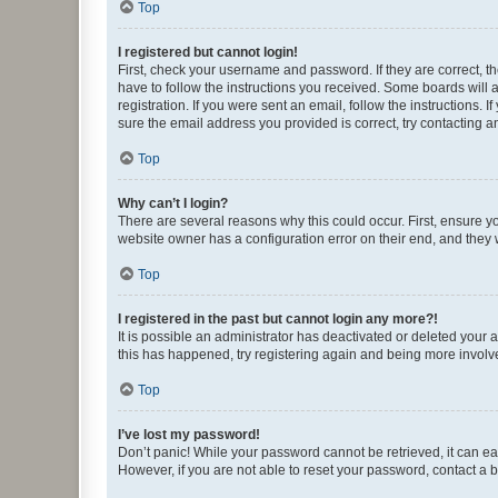
Top
I registered but cannot login!
First, check your username and password. If they are correct, 
have to follow the instructions you received. Some boards will a
registration. If you were sent an email, follow the instructions
sure the email address you provided is correct, try contacting a
Top
Why can’t I login?
There are several reasons why this could occur. First, ensure y
website owner has a configuration error on their end, and they w
Top
I registered in the past but cannot login any more?!
It is possible an administrator has deactivated or deleted your
this has happened, try registering again and being more involv
Top
I’ve lost my password!
Don’t panic! While your password cannot be retrieved, it can eas
However, if you are not able to reset your password, contact a b