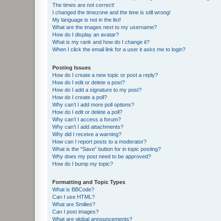
The times are not correct!
I changed the timezone and the time is still wrong!
My language is not in the list!
What are the images next to my username?
How do I display an avatar?
What is my rank and how do I change it?
When I click the email link for a user it asks me to login?
Posting Issues
How do I create a new topic or post a reply?
How do I edit or delete a post?
How do I add a signature to my post?
How do I create a poll?
Why can’t I add more poll options?
How do I edit or delete a poll?
Why can’t I access a forum?
Why can’t I add attachments?
Why did I receive a warning?
How can I report posts to a moderator?
What is the “Save” button for in topic posting?
Why does my post need to be approved?
How do I bump my topic?
Formatting and Topic Types
What is BBCode?
Can I use HTML?
What are Smilies?
Can I post images?
What are global announcements?