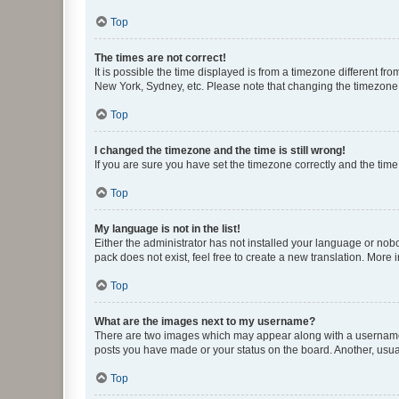
Top
The times are not correct!
It is possible the time displayed is from a timezone different fr
New York, Sydney, etc. Please note that changing the timezone, l
Top
I changed the timezone and the time is still wrong!
If you are sure you have set the timezone correctly and the time i
Top
My language is not in the list!
Either the administrator has not installed your language or nob
pack does not exist, feel free to create a new translation. More
Top
What are the images next to my username?
There are two images which may appear along with a username w
posts you have made or your status on the board. Another, usual
Top