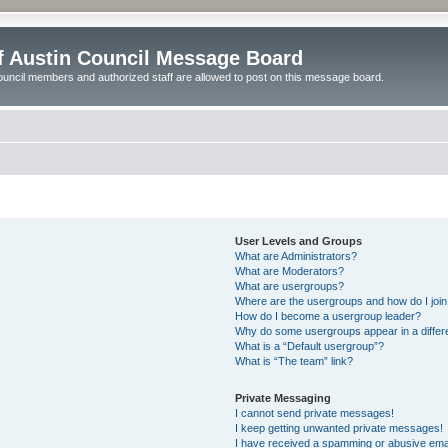
of Austin Council Message Board
ouncil members and authorized staff are allowed to post on this message board.
User Levels and Groups
What are Administrators?
What are Moderators?
What are usergroups?
Where are the usergroups and how do I joi
How do I become a usergroup leader?
Why do some usergroups appear in a differ
What is a “Default usergroup”?
What is “The team” link?
Private Messaging
I cannot send private messages!
I keep getting unwanted private messages!
I have received a spamming or abusive ema