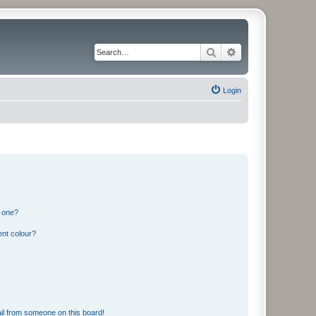
Search
Advanced search
Login
n one?
ent colour?
il from someone on this board!