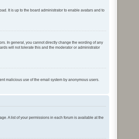
ad. It is up to the board administrator to enable avatars and to
rs. In general, you cannot directly change the wording of any
rds will not tolerate this and the moderator or administrator
prevent malicious use of the email system by anonymous users.
ge. A list of your permissions in each forum is available at the