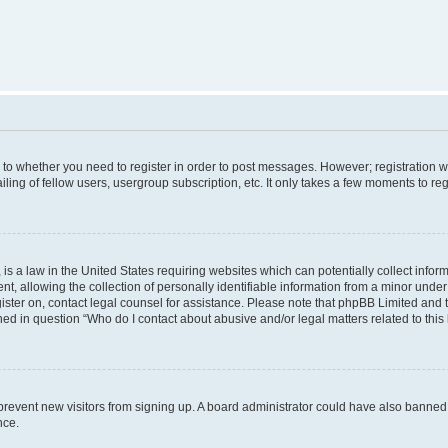
s to whether you need to register in order to post messages. However; registration wi
ing of fellow users, usergroup subscription, etc. It only takes a few moments to re
is a law in the United States requiring websites which can potentially collect infor
allowing the collection of personally identifiable information from a minor under th
egister on, contact legal counsel for assistance. Please note that phpBB Limited and
ined in question “Who do I contact about abusive and/or legal matters related to this
to prevent new visitors from signing up. A board administrator could have also bann
nce.