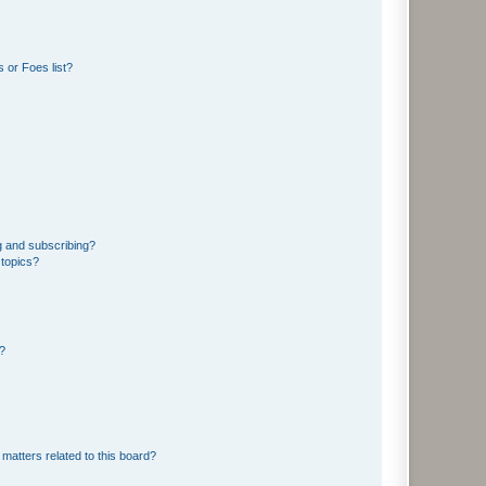
 or Foes list?
g and subscribing?
 topics?
d?
matters related to this board?