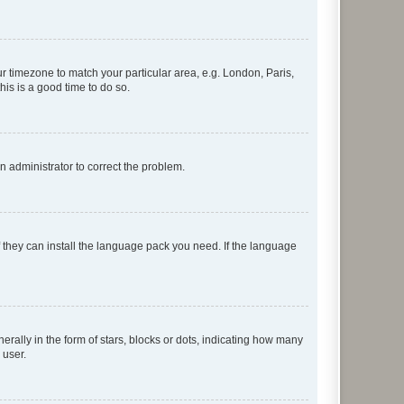
our timezone to match your particular area, e.g. London, Paris,
his is a good time to do so.
an administrator to correct the problem.
f they can install the language pack you need. If the language
lly in the form of stars, blocks or dots, indicating how many
 user.