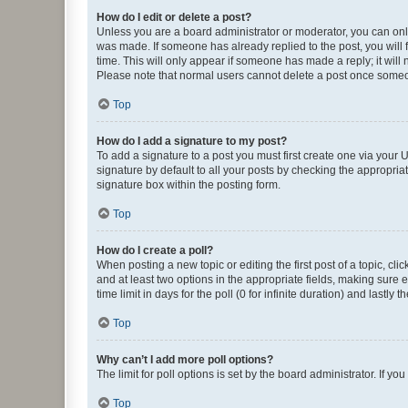
How do I edit or delete a post?
Unless you are a board administrator or moderator, you can only e
was made. If someone has already replied to the post, you will f
time. This will only appear if someone has made a reply; it will 
Please note that normal users cannot delete a post once someo
Top
How do I add a signature to my post?
To add a signature to a post you must first create one via your
signature by default to all your posts by checking the appropria
signature box within the posting form.
Top
How do I create a poll?
When posting a new topic or editing the first post of a topic, cli
and at least two options in the appropriate fields, making sure 
time limit in days for the poll (0 for infinite duration) and lastly
Top
Why can’t I add more poll options?
The limit for poll options is set by the board administrator. If 
Top