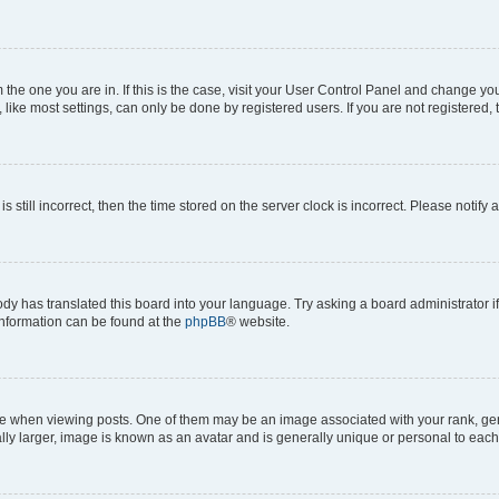
om the one you are in. If this is the case, visit your User Control Panel and change y
ike most settings, can only be done by registered users. If you are not registered, t
s still incorrect, then the time stored on the server clock is incorrect. Please notify 
ody has translated this board into your language. Try asking a board administrator i
 information can be found at the
phpBB
® website.
hen viewing posts. One of them may be an image associated with your rank, genera
ly larger, image is known as an avatar and is generally unique or personal to each