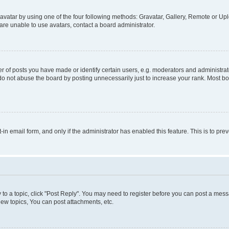
vatar by using one of the four following methods: Gravatar, Gallery, Remote or Uplo
re unable to use avatars, contact a board administrator.
f posts you have made or identify certain users, e.g. moderators and administrato
do not abuse the board by posting unnecessarily just to increase your rank. Most boa
t-in email form, and only if the administrator has enabled this feature. This is to 
y to a topic, click "Post Reply". You may need to register before you can post a messa
ew topics, You can post attachments, etc.