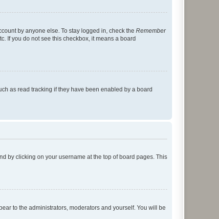
account by anyone else. To stay logged in, check the
Remember
tc. If you do not see this checkbox, it means a board
uch as read tracking if they have been enabled by a board
found by clicking on your username at the top of board pages. This
ppear to the administrators, moderators and yourself. You will be