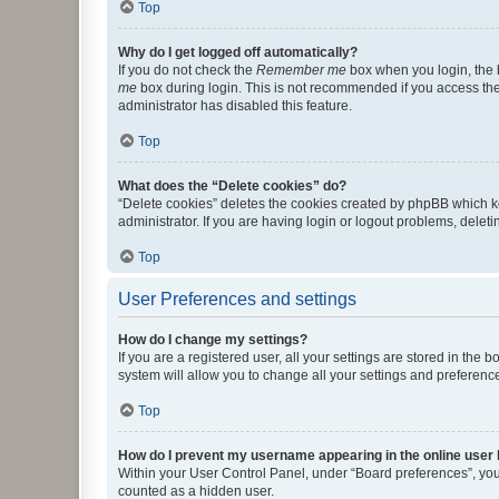
Top
Why do I get logged off automatically?
If you do not check the
Remember me
box when you login, the b
me
box during login. This is not recommended if you access the b
administrator has disabled this feature.
Top
What does the “Delete cookies” do?
“Delete cookies” deletes the cookies created by phpBB which k
administrator. If you are having login or logout problems, dele
Top
User Preferences and settings
How do I change my settings?
If you are a registered user, all your settings are stored in the
system will allow you to change all your settings and preferenc
Top
How do I prevent my username appearing in the online user l
Within your User Control Panel, under “Board preferences”, you 
counted as a hidden user.