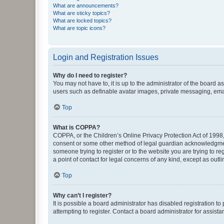
What are announcements?
What are sticky topics?
What are locked topics?
What are topic icons?
Login and Registration Issues
Why do I need to register?
You may not have to, it is up to the administrator of the board a
users such as definable avatar images, private messaging, email
Top
What is COPPA?
COPPA, or the Children’s Online Privacy Protection Act of 1998, 
consent or some other method of legal guardian acknowledgment, 
someone trying to register or to the website you are trying to r
a point of contact for legal concerns of any kind, except as outl
Top
Why can’t I register?
It is possible a board administrator has disabled registration 
attempting to register. Contact a board administrator for assista