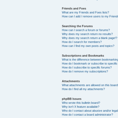
Friends and Foes
What are my Friends and Foes lists?
How can I add / remove users to my Friends
Searching the Forums
How can I search a forum or forums?
Why does my search return no results?
Why does my search return a blank page!?
How do I search for members?
How can I find my own posts and topics?
Subscriptions and Bookmarks
What is the difference between bookmarkin
How do I bookmark or subscribe to specific
How do I subscribe to specific forums?
How do I remove my subscriptions?
Attachments
What attachments are allowed on this boar
How do I find all my attachments?
phpBB Issues
Who wrote this bulletin board?
Why isn’t X feature available?
Who do I contact about abusive and/or legal 
How do I contact a board administrator?