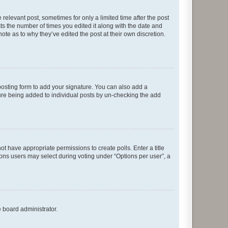
 relevant post, sometimes for only a limited time after the post
sts the number of times you edited it along with the date and
ote as to why they’ve edited the post at their own discretion.
osting form to add your signature. You can also add a
ature being added to individual posts by un-checking the add
not have appropriate permissions to create polls. Enter a title
tions users may select during voting under “Options per user”, a
e board administrator.