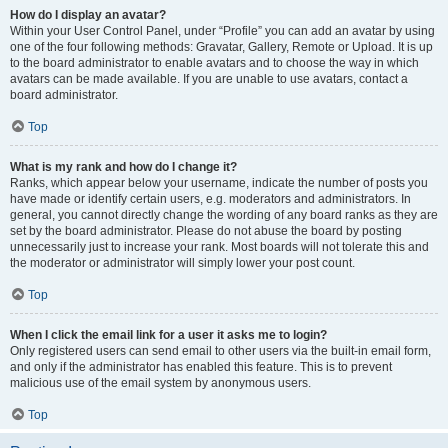
How do I display an avatar?
Within your User Control Panel, under “Profile” you can add an avatar by using
one of the four following methods: Gravatar, Gallery, Remote or Upload. It is up
to the board administrator to enable avatars and to choose the way in which
avatars can be made available. If you are unable to use avatars, contact a
board administrator.
Top
What is my rank and how do I change it?
Ranks, which appear below your username, indicate the number of posts you
have made or identify certain users, e.g. moderators and administrators. In
general, you cannot directly change the wording of any board ranks as they are
set by the board administrator. Please do not abuse the board by posting
unnecessarily just to increase your rank. Most boards will not tolerate this and
the moderator or administrator will simply lower your post count.
Top
When I click the email link for a user it asks me to login?
Only registered users can send email to other users via the built-in email form,
and only if the administrator has enabled this feature. This is to prevent
malicious use of the email system by anonymous users.
Top