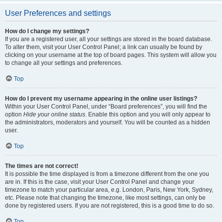
User Preferences and settings
How do I change my settings?
If you are a registered user, all your settings are stored in the board database.
To alter them, visit your User Control Panel; a link can usually be found by
clicking on your username at the top of board pages. This system will allow you
to change all your settings and preferences.
Top
How do I prevent my username appearing in the online user listings?
Within your User Control Panel, under “Board preferences”, you will find the
option
Hide your online status
. Enable this option and you will only appear to
the administrators, moderators and yourself. You will be counted as a hidden
user.
Top
The times are not correct!
It is possible the time displayed is from a timezone different from the one you
are in. If this is the case, visit your User Control Panel and change your
timezone to match your particular area, e.g. London, Paris, New York, Sydney,
etc. Please note that changing the timezone, like most settings, can only be
done by registered users. If you are not registered, this is a good time to do so.
Top