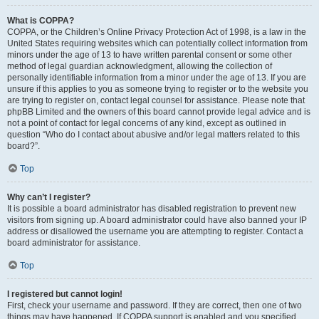
What is COPPA?
COPPA, or the Children’s Online Privacy Protection Act of 1998, is a law in the
United States requiring websites which can potentially collect information from
minors under the age of 13 to have written parental consent or some other
method of legal guardian acknowledgment, allowing the collection of
personally identifiable information from a minor under the age of 13. If you are
unsure if this applies to you as someone trying to register or to the website you
are trying to register on, contact legal counsel for assistance. Please note that
phpBB Limited and the owners of this board cannot provide legal advice and is
not a point of contact for legal concerns of any kind, except as outlined in
question “Who do I contact about abusive and/or legal matters related to this
board?”.
Top
Why can’t I register?
It is possible a board administrator has disabled registration to prevent new
visitors from signing up. A board administrator could have also banned your IP
address or disallowed the username you are attempting to register. Contact a
board administrator for assistance.
Top
I registered but cannot login!
First, check your username and password. If they are correct, then one of two
things may have happened. If COPPA support is enabled and you specified