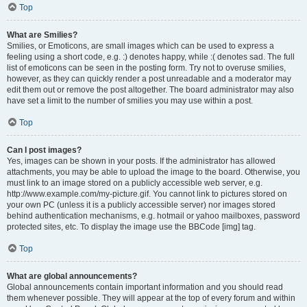
Top
What are Smilies?
Smilies, or Emoticons, are small images which can be used to express a
feeling using a short code, e.g. :) denotes happy, while :( denotes sad. The full
list of emoticons can be seen in the posting form. Try not to overuse smilies,
however, as they can quickly render a post unreadable and a moderator may
edit them out or remove the post altogether. The board administrator may also
have set a limit to the number of smilies you may use within a post.
Top
Can I post images?
Yes, images can be shown in your posts. If the administrator has allowed
attachments, you may be able to upload the image to the board. Otherwise, you
must link to an image stored on a publicly accessible web server, e.g.
http://www.example.com/my-picture.gif. You cannot link to pictures stored on
your own PC (unless it is a publicly accessible server) nor images stored
behind authentication mechanisms, e.g. hotmail or yahoo mailboxes, password
protected sites, etc. To display the image use the BBCode [img] tag.
Top
What are global announcements?
Global announcements contain important information and you should read
them whenever possible. They will appear at the top of every forum and within