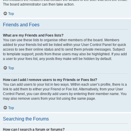
The board administrator can then take action.
Top
Friends and Foes
What are my Friends and Foes lists?
You can use these lists to organise other members of the board. Members
added to your friends list will be listed within your User Control Panel for quick
access to see their online status and to send them private messages. Subject
to template support, posts from these users may also be highlighted. If you add
a user to your foes list, any posts they make will be hidden by default.
Top
How can I add / remove users to my Friends or Foes list?
You can add users to your list in two ways. Within each user’s profile, there is a
link to add them to either your Friend or Foe list. Alternatively, from your User
Control Panel, you can directly add users by entering their member name. You
may also remove users from your list using the same page.
Top
Searching the Forums
How can I search a forum or forums?