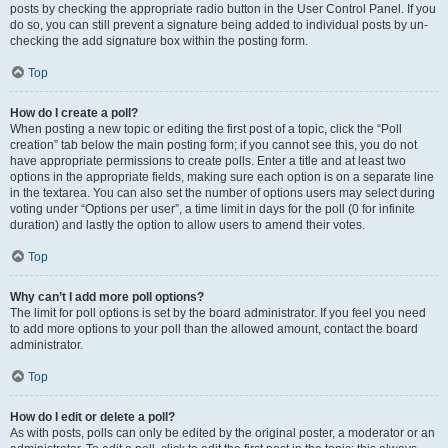
posts by checking the appropriate radio button in the User Control Panel. If you
do so, you can still prevent a signature being added to individual posts by un-
checking the add signature box within the posting form.
Top
How do I create a poll?
When posting a new topic or editing the first post of a topic, click the “Poll
creation” tab below the main posting form; if you cannot see this, you do not
have appropriate permissions to create polls. Enter a title and at least two
options in the appropriate fields, making sure each option is on a separate line
in the textarea. You can also set the number of options users may select during
voting under “Options per user”, a time limit in days for the poll (0 for infinite
duration) and lastly the option to allow users to amend their votes.
Top
Why can’t I add more poll options?
The limit for poll options is set by the board administrator. If you feel you need
to add more options to your poll than the allowed amount, contact the board
administrator.
Top
How do I edit or delete a poll?
As with posts, polls can only be edited by the original poster, a moderator or an