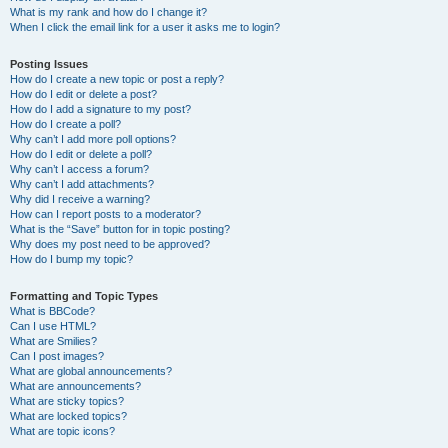
What is my rank and how do I change it?
When I click the email link for a user it asks me to login?
Posting Issues
How do I create a new topic or post a reply?
How do I edit or delete a post?
How do I add a signature to my post?
How do I create a poll?
Why can’t I add more poll options?
How do I edit or delete a poll?
Why can’t I access a forum?
Why can’t I add attachments?
Why did I receive a warning?
How can I report posts to a moderator?
What is the “Save” button for in topic posting?
Why does my post need to be approved?
How do I bump my topic?
Formatting and Topic Types
What is BBCode?
Can I use HTML?
What are Smilies?
Can I post images?
What are global announcements?
What are announcements?
What are sticky topics?
What are locked topics?
What are topic icons?