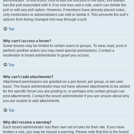
administrator. To edit a poll, click to edit the first post in the topic; this always
has the poll associated with it. If no one has cast a vote, users can delete the
poll or edit any poll option. However, if members have already placed votes,
only moderators or administrators can edit or delete it. This prevents the poll’s
options from being changed mid-way through a poll.
Top
Why can’t I access a forum?
Some forums may be limited to certain users or groups. To view, read, post or
perform another action you may need special permissions. Contact a
moderator or board administrator to grant you access.
Top
Why can’t I add attachments?
Attachment permissions are granted on a per forum, per group, or per user
basis. The board administrator may not have allowed attachments to be added
for the specific forum you are posting in, or perhaps only certain groups can
post attachments. Contact the board administrator if you are unsure about why
you are unable to add attachments.
Top
Why did I receive a warning?
Each board administrator has their own set of rules for their site. If you have
broken a rule, you may be issued a warning. Please note that this is the board