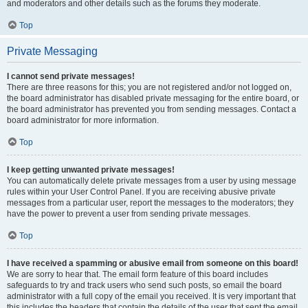
and moderators and other details such as the forums they moderate.
Top
Private Messaging
I cannot send private messages!
There are three reasons for this; you are not registered and/or not logged on,
the board administrator has disabled private messaging for the entire board, or
the board administrator has prevented you from sending messages. Contact a
board administrator for more information.
Top
I keep getting unwanted private messages!
You can automatically delete private messages from a user by using message
rules within your User Control Panel. If you are receiving abusive private
messages from a particular user, report the messages to the moderators; they
have the power to prevent a user from sending private messages.
Top
I have received a spamming or abusive email from someone on this board!
We are sorry to hear that. The email form feature of this board includes
safeguards to try and track users who send such posts, so email the board
administrator with a full copy of the email you received. It is very important that
this includes the headers that contain the details of the user that sent the email.