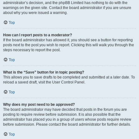
administrator’s decision, and the phpBB Limited has nothing to do with the
warnings on the given site. Contact the board administrator if you are unsure
about why you were issued a warning.
Top
How can I report posts to a moderator?
If the board administrator has allowed it, you should see a button for reporting
posts next to the post you wish to report. Clicking this will walk you through the
steps necessary to report the post.
Top
What is the “Save” button for in topic posting?
This allows you to save drafts to be completed and submitted at a later date. To
reload a saved draft, visit the User Control Panel.
Top
Why does my post need to be approved?
The board administrator may have decided that posts in the forum you are
posting to require review before submission. It is also possible that the
administrator has placed you in a group of users whose posts require review
before submission. Please contact the board administrator for further details.
Top