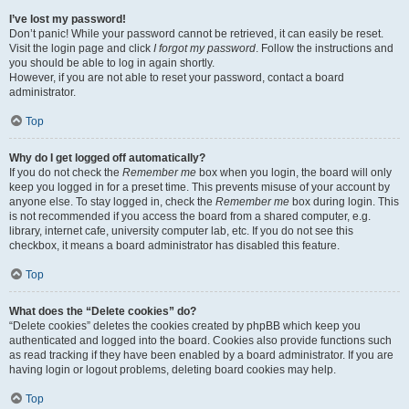
I’ve lost my password!
Don’t panic! While your password cannot be retrieved, it can easily be reset.
Visit the login page and click
I forgot my password
. Follow the instructions and
you should be able to log in again shortly.
However, if you are not able to reset your password, contact a board
administrator.
Top
Why do I get logged off automatically?
If you do not check the
Remember me
box when you login, the board will only
keep you logged in for a preset time. This prevents misuse of your account by
anyone else. To stay logged in, check the
Remember me
box during login. This
is not recommended if you access the board from a shared computer, e.g.
library, internet cafe, university computer lab, etc. If you do not see this
checkbox, it means a board administrator has disabled this feature.
Top
What does the “Delete cookies” do?
“Delete cookies” deletes the cookies created by phpBB which keep you
authenticated and logged into the board. Cookies also provide functions such
as read tracking if they have been enabled by a board administrator. If you are
having login or logout problems, deleting board cookies may help.
Top