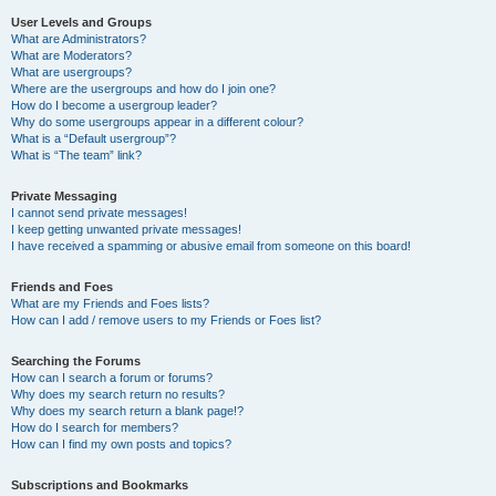
User Levels and Groups
What are Administrators?
What are Moderators?
What are usergroups?
Where are the usergroups and how do I join one?
How do I become a usergroup leader?
Why do some usergroups appear in a different colour?
What is a “Default usergroup”?
What is “The team” link?
Private Messaging
I cannot send private messages!
I keep getting unwanted private messages!
I have received a spamming or abusive email from someone on this board!
Friends and Foes
What are my Friends and Foes lists?
How can I add / remove users to my Friends or Foes list?
Searching the Forums
How can I search a forum or forums?
Why does my search return no results?
Why does my search return a blank page!?
How do I search for members?
How can I find my own posts and topics?
Subscriptions and Bookmarks