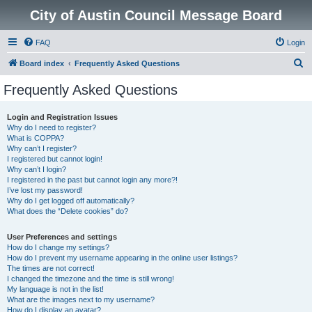
City of Austin Council Message Board
FAQ
Login
S
Board index
Frequently Asked Questions
e
Frequently Asked Questions
a
r
Login and Registration Issues
Why do I need to register?
c
What is COPPA?
h
Why can’t I register?
I registered but cannot login!
Why can’t I login?
I registered in the past but cannot login any more?!
I’ve lost my password!
Why do I get logged off automatically?
What does the “Delete cookies” do?
User Preferences and settings
How do I change my settings?
How do I prevent my username appearing in the online user listings?
The times are not correct!
I changed the timezone and the time is still wrong!
My language is not in the list!
What are the images next to my username?
How do I display an avatar?