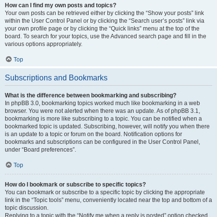
How can I find my own posts and topics?
Your own posts can be retrieved either by clicking the “Show your posts” link
within the User Control Panel or by clicking the “Search user’s posts” link via
your own profile page or by clicking the “Quick links” menu at the top of the
board. To search for your topics, use the Advanced search page and fill in the
various options appropriately.
Top
Subscriptions and Bookmarks
What is the difference between bookmarking and subscribing?
In phpBB 3.0, bookmarking topics worked much like bookmarking in a web
browser. You were not alerted when there was an update. As of phpBB 3.1,
bookmarking is more like subscribing to a topic. You can be notified when a
bookmarked topic is updated. Subscribing, however, will notify you when there
is an update to a topic or forum on the board. Notification options for
bookmarks and subscriptions can be configured in the User Control Panel,
under “Board preferences”.
Top
How do I bookmark or subscribe to specific topics?
You can bookmark or subscribe to a specific topic by clicking the appropriate
link in the “Topic tools” menu, conveniently located near the top and bottom of a
topic discussion.
Replying to a topic with the “Notify me when a reply is posted” option checked