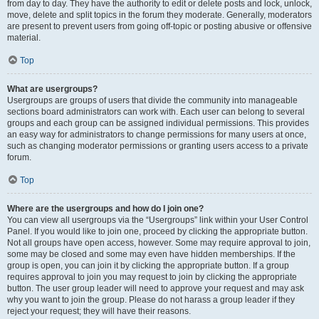
from day to day. They have the authority to edit or delete posts and lock, unlock,
move, delete and split topics in the forum they moderate. Generally, moderators
are present to prevent users from going off-topic or posting abusive or offensive
material.
Top
What are usergroups?
Usergroups are groups of users that divide the community into manageable
sections board administrators can work with. Each user can belong to several
groups and each group can be assigned individual permissions. This provides
an easy way for administrators to change permissions for many users at once,
such as changing moderator permissions or granting users access to a private
forum.
Top
Where are the usergroups and how do I join one?
You can view all usergroups via the “Usergroups” link within your User Control
Panel. If you would like to join one, proceed by clicking the appropriate button.
Not all groups have open access, however. Some may require approval to join,
some may be closed and some may even have hidden memberships. If the
group is open, you can join it by clicking the appropriate button. If a group
requires approval to join you may request to join by clicking the appropriate
button. The user group leader will need to approve your request and may ask
why you want to join the group. Please do not harass a group leader if they
reject your request; they will have their reasons.