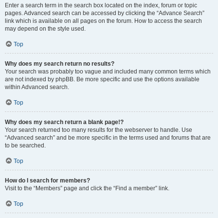
Enter a search term in the search box located on the index, forum or topic
pages. Advanced search can be accessed by clicking the “Advance Search”
link which is available on all pages on the forum. How to access the search
may depend on the style used.
Top
Why does my search return no results?
Your search was probably too vague and included many common terms which
are not indexed by phpBB. Be more specific and use the options available
within Advanced search.
Top
Why does my search return a blank page!?
Your search returned too many results for the webserver to handle. Use
“Advanced search” and be more specific in the terms used and forums that are
to be searched.
Top
How do I search for members?
Visit to the “Members” page and click the “Find a member” link.
Top