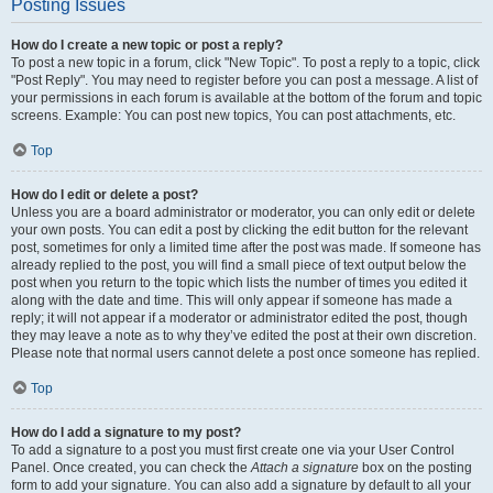
Posting Issues
How do I create a new topic or post a reply?
To post a new topic in a forum, click "New Topic". To post a reply to a topic, click
"Post Reply". You may need to register before you can post a message. A list of
your permissions in each forum is available at the bottom of the forum and topic
screens. Example: You can post new topics, You can post attachments, etc.
Top
How do I edit or delete a post?
Unless you are a board administrator or moderator, you can only edit or delete
your own posts. You can edit a post by clicking the edit button for the relevant
post, sometimes for only a limited time after the post was made. If someone has
already replied to the post, you will find a small piece of text output below the
post when you return to the topic which lists the number of times you edited it
along with the date and time. This will only appear if someone has made a
reply; it will not appear if a moderator or administrator edited the post, though
they may leave a note as to why they’ve edited the post at their own discretion.
Please note that normal users cannot delete a post once someone has replied.
Top
How do I add a signature to my post?
To add a signature to a post you must first create one via your User Control
Panel. Once created, you can check the
Attach a signature
box on the posting
form to add your signature. You can also add a signature by default to all your