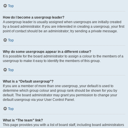
Top
How do I become a usergroup leader?
A usergroup leader is usually assigned when usergroups are initially created
by a board administrator. If you are interested in creating a usergroup, your first
point of contact should be an administrator; try sending a private message.
Top
Why do some usergroups appear in a different colour?
It is possible for the board administrator to assign a colour to the members of a
usergroup to make it easy to identify the members of this group.
Top
What is a “Default usergroup”?
If you are a member of more than one usergroup, your default is used to
determine which group colour and group rank should be shown for you by
default. The board administrator may grant you permission to change your
default usergroup via your User Control Panel.
Top
What is “The team” link?
This page provides you with a list of board staff, including board administrators