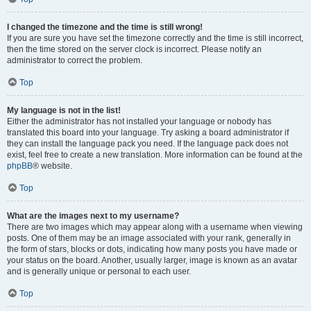
I changed the timezone and the time is still wrong!
If you are sure you have set the timezone correctly and the time is still incorrect,
then the time stored on the server clock is incorrect. Please notify an
administrator to correct the problem.
Top
My language is not in the list!
Either the administrator has not installed your language or nobody has
translated this board into your language. Try asking a board administrator if
they can install the language pack you need. If the language pack does not
exist, feel free to create a new translation. More information can be found at the
phpBB
® website.
Top
What are the images next to my username?
There are two images which may appear along with a username when viewing
posts. One of them may be an image associated with your rank, generally in
the form of stars, blocks or dots, indicating how many posts you have made or
your status on the board. Another, usually larger, image is known as an avatar
and is generally unique or personal to each user.
Top