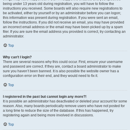
being under 13 years old during registration, you will have to follow the
instructions you received. Some boards will also require new registrations to
be activated, either by yourself or by an administrator before you can logon;
this information was present during registration. If you were sent an email,
follow the instructions. If you did not receive an email, you may have provided
an incorrect email address or the email may have been picked up by a spam
filer. If you are sure the email address you provided is correct, try contacting an
administrator.
Top
Why can’t I login?
There are several reasons why this could occur. First, ensure your username
and password are correct. If they are, contact a board administrator to make
sure you haven’t been banned. It is also possible the website owner has a
configuration error on their end, and they would need to fix it.
Top
I registered in the past but cannot login any more?!
It is possible an administrator has deactivated or deleted your account for some
reason. Also, many boards periodically remove users who have not posted for
a long time to reduce the size of the database. If this has happened, try
registering again and being more involved in discussions.
Top