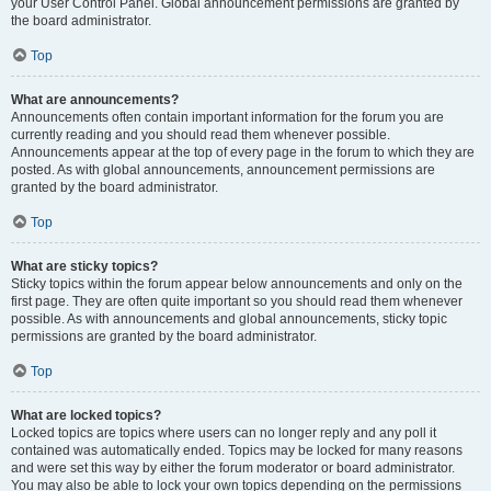
your User Control Panel. Global announcement permissions are granted by
the board administrator.
Top
What are announcements?
Announcements often contain important information for the forum you are
currently reading and you should read them whenever possible.
Announcements appear at the top of every page in the forum to which they are
posted. As with global announcements, announcement permissions are
granted by the board administrator.
Top
What are sticky topics?
Sticky topics within the forum appear below announcements and only on the
first page. They are often quite important so you should read them whenever
possible. As with announcements and global announcements, sticky topic
permissions are granted by the board administrator.
Top
What are locked topics?
Locked topics are topics where users can no longer reply and any poll it
contained was automatically ended. Topics may be locked for many reasons
and were set this way by either the forum moderator or board administrator.
You may also be able to lock your own topics depending on the permissions