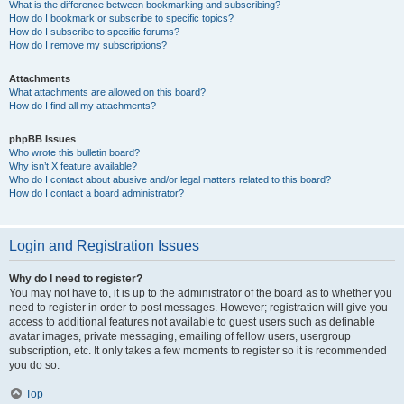
What is the difference between bookmarking and subscribing?
How do I bookmark or subscribe to specific topics?
How do I subscribe to specific forums?
How do I remove my subscriptions?
Attachments
What attachments are allowed on this board?
How do I find all my attachments?
phpBB Issues
Who wrote this bulletin board?
Why isn’t X feature available?
Who do I contact about abusive and/or legal matters related to this board?
How do I contact a board administrator?
Login and Registration Issues
Why do I need to register?
You may not have to, it is up to the administrator of the board as to whether you
need to register in order to post messages. However; registration will give you
access to additional features not available to guest users such as definable
avatar images, private messaging, emailing of fellow users, usergroup
subscription, etc. It only takes a few moments to register so it is recommended
you do so.
Top