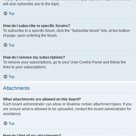
will also subscribe you to the topic.
Top
How do I subscribe to specific forums?
To subscribe to a specific forum, click the “Subscribe forum” link, at the bottom
of page, upon entering the forum.
Top
How do I remove my subscriptions?
To remove your subscriptions, go to your User Control Panel and follow the
links to your subscriptions.
Top
Attachments
What attachments are allowed on this board?
Each board administrator can allow or disallow certain attachment types. If you
are unsure what is allowed to be uploaded, contact the board administrator for
assistance.
Top
How do I find all my attachments?