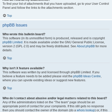
To find your list of attachments that you have uploaded, go to your User Control
Panel and follow the links to the attachments section.
Top
phpBB Issues
Who wrote this bulletin board?
This software (in its unmodified form) is produced, released and is copyright
phpBB Limited
. It is made available under the GNU General Public License,
version 2 (GPL-2.0) and may be freely distributed. See
About phpBB
for more
details.
Top
Why isn’t X feature available?
This software was written by and licensed through phpBB Limited. If you
believe a feature needs to be added please visit the
phpBB Ideas Centre
,
where you can upvote existing ideas or suggest new features.
Top
Who do I contact about abusive and/or legal matters related to this board?
Any of the administrators listed on the “The team” page should be an
appropriate point of contact for your complaints. If this still gets no response
then you should contact the owner of the domain (do a
whois lookup
) or, if this