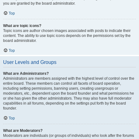
you are granted by the board administrator.
Top
What are topic icons?
Topic icons are author chosen images associated with posts to indicate their
content. The ability to use topic icons depends on the permissions set by the
board administrator.
Top
User Levels and Groups
What are Administrators?
Administrators are members assigned with the highest level of control over the
entire board. These members can control all facets of board operation,
including setting permissions, banning users, creating usergroups or
moderators, etc., dependent upon the board founder and what permissions he
or she has given the other administrators. They may also have full moderator
capabilities in all forums, depending on the settings put forth by the board
founder.
Top
What are Moderators?
Moderators are individuals (or groups of individuals) who look after the forums