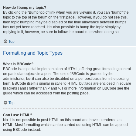
How do I bump my topic?
By clicking the “Bump topic” link when you are viewing it, you can “bump” the
topic to the top of the forum on the first page. However, if you do not see this,
then topic bumping may be disabled or the time allowance between bumps
has not yet been reached. It is also possible to bump the topic simply by
replying to it, however, be sure to follow the board rules when doing so.
Top
Formatting and Topic Types
What is BBCode?
BBCode is a special implementation of HTML, offering great formatting control
on particular objects in a post. The use of BBCode is granted by the
administrator, but it can also be disabled on a per post basis from the posting
form. BBCode itself is similar in style to HTML, but tags are enclosed in square
brackets [ and ] rather than < and >. For more information on BBCode see the
guide which can be accessed from the posting page.
Top
Can I use HTML?
No. It is not possible to post HTML on this board and have it rendered as
HTML. Most formatting which can be carried out using HTML can be applied
using BBCode instead.