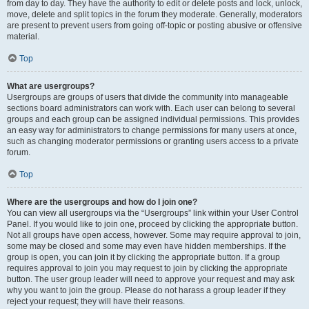
from day to day. They have the authority to edit or delete posts and lock, unlock,
move, delete and split topics in the forum they moderate. Generally, moderators
are present to prevent users from going off-topic or posting abusive or offensive
material.
Top
What are usergroups?
Usergroups are groups of users that divide the community into manageable
sections board administrators can work with. Each user can belong to several
groups and each group can be assigned individual permissions. This provides
an easy way for administrators to change permissions for many users at once,
such as changing moderator permissions or granting users access to a private
forum.
Top
Where are the usergroups and how do I join one?
You can view all usergroups via the “Usergroups” link within your User Control
Panel. If you would like to join one, proceed by clicking the appropriate button.
Not all groups have open access, however. Some may require approval to join,
some may be closed and some may even have hidden memberships. If the
group is open, you can join it by clicking the appropriate button. If a group
requires approval to join you may request to join by clicking the appropriate
button. The user group leader will need to approve your request and may ask
why you want to join the group. Please do not harass a group leader if they
reject your request; they will have their reasons.