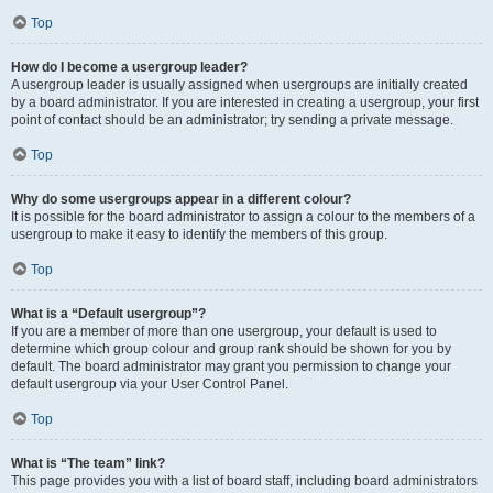
Top
How do I become a usergroup leader?
A usergroup leader is usually assigned when usergroups are initially created
by a board administrator. If you are interested in creating a usergroup, your first
point of contact should be an administrator; try sending a private message.
Top
Why do some usergroups appear in a different colour?
It is possible for the board administrator to assign a colour to the members of a
usergroup to make it easy to identify the members of this group.
Top
What is a “Default usergroup”?
If you are a member of more than one usergroup, your default is used to
determine which group colour and group rank should be shown for you by
default. The board administrator may grant you permission to change your
default usergroup via your User Control Panel.
Top
What is “The team” link?
This page provides you with a list of board staff, including board administrators