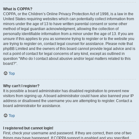
What is COPPA?
COPPA, or the Children’s Online Privacy Protection Act of 1998, is a law in the
United States requiring websites which can potentially collect information from
minors under the age of 13 to have written parental consent or some other
method of legal guardian acknowledgment, allowing the collection of
personally identifiable information from a minor under the age of 13. If you are
unsure if this applies to you as someone trying to register or to the website you
are trying to register on, contact legal counsel for assistance. Please note that
phpBB Limited and the owners of this board cannot provide legal advice and is
not a point of contact for legal concerns of any kind, except as outlined in
question “Who do I contact about abusive and/or legal matters related to this
board?”.
Top
Why can’t I register?
It is possible a board administrator has disabled registration to prevent new
visitors from signing up. A board administrator could have also banned your IP
address or disallowed the username you are attempting to register. Contact a
board administrator for assistance.
Top
I registered but cannot login!
First, check your username and password. If they are correct, then one of two
things may have happened. If COPPA support is enabled and you specified