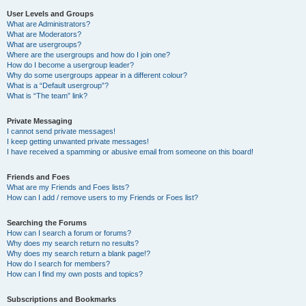
User Levels and Groups
What are Administrators?
What are Moderators?
What are usergroups?
Where are the usergroups and how do I join one?
How do I become a usergroup leader?
Why do some usergroups appear in a different colour?
What is a “Default usergroup”?
What is “The team” link?
Private Messaging
I cannot send private messages!
I keep getting unwanted private messages!
I have received a spamming or abusive email from someone on this board!
Friends and Foes
What are my Friends and Foes lists?
How can I add / remove users to my Friends or Foes list?
Searching the Forums
How can I search a forum or forums?
Why does my search return no results?
Why does my search return a blank page!?
How do I search for members?
How can I find my own posts and topics?
Subscriptions and Bookmarks