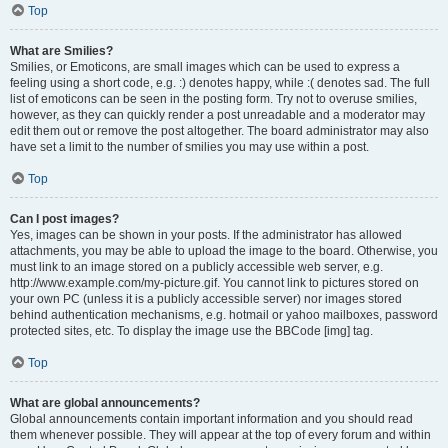
Top
What are Smilies?
Smilies, or Emoticons, are small images which can be used to express a
feeling using a short code, e.g. :) denotes happy, while :( denotes sad. The full
list of emoticons can be seen in the posting form. Try not to overuse smilies,
however, as they can quickly render a post unreadable and a moderator may
edit them out or remove the post altogether. The board administrator may also
have set a limit to the number of smilies you may use within a post.
Top
Can I post images?
Yes, images can be shown in your posts. If the administrator has allowed
attachments, you may be able to upload the image to the board. Otherwise, you
must link to an image stored on a publicly accessible web server, e.g.
http://www.example.com/my-picture.gif. You cannot link to pictures stored on
your own PC (unless it is a publicly accessible server) nor images stored
behind authentication mechanisms, e.g. hotmail or yahoo mailboxes, password
protected sites, etc. To display the image use the BBCode [img] tag.
Top
What are global announcements?
Global announcements contain important information and you should read
them whenever possible. They will appear at the top of every forum and within