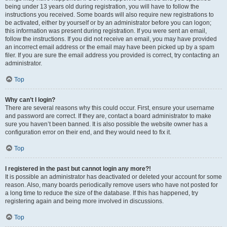
being under 13 years old during registration, you will have to follow the
instructions you received. Some boards will also require new registrations to
be activated, either by yourself or by an administrator before you can logon;
this information was present during registration. If you were sent an email,
follow the instructions. If you did not receive an email, you may have provided
an incorrect email address or the email may have been picked up by a spam
filer. If you are sure the email address you provided is correct, try contacting an
administrator.
Top
Why can’t I login?
There are several reasons why this could occur. First, ensure your username
and password are correct. If they are, contact a board administrator to make
sure you haven’t been banned. It is also possible the website owner has a
configuration error on their end, and they would need to fix it.
Top
I registered in the past but cannot login any more?!
It is possible an administrator has deactivated or deleted your account for some
reason. Also, many boards periodically remove users who have not posted for
a long time to reduce the size of the database. If this has happened, try
registering again and being more involved in discussions.
Top