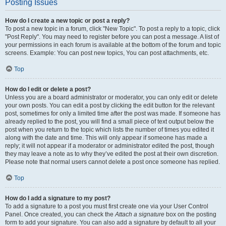
Posting Issues
How do I create a new topic or post a reply?
To post a new topic in a forum, click "New Topic". To post a reply to a topic, click
"Post Reply". You may need to register before you can post a message. A list of
your permissions in each forum is available at the bottom of the forum and topic
screens. Example: You can post new topics, You can post attachments, etc.
Top
How do I edit or delete a post?
Unless you are a board administrator or moderator, you can only edit or delete
your own posts. You can edit a post by clicking the edit button for the relevant
post, sometimes for only a limited time after the post was made. If someone has
already replied to the post, you will find a small piece of text output below the
post when you return to the topic which lists the number of times you edited it
along with the date and time. This will only appear if someone has made a
reply; it will not appear if a moderator or administrator edited the post, though
they may leave a note as to why they’ve edited the post at their own discretion.
Please note that normal users cannot delete a post once someone has replied.
Top
How do I add a signature to my post?
To add a signature to a post you must first create one via your User Control
Panel. Once created, you can check the
Attach a signature
box on the posting
form to add your signature. You can also add a signature by default to all your