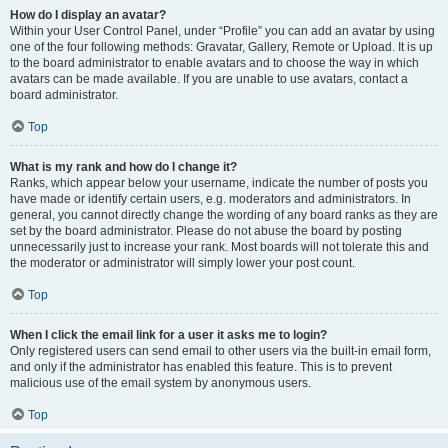
How do I display an avatar?
Within your User Control Panel, under “Profile” you can add an avatar by using
one of the four following methods: Gravatar, Gallery, Remote or Upload. It is up
to the board administrator to enable avatars and to choose the way in which
avatars can be made available. If you are unable to use avatars, contact a
board administrator.
Top
What is my rank and how do I change it?
Ranks, which appear below your username, indicate the number of posts you
have made or identify certain users, e.g. moderators and administrators. In
general, you cannot directly change the wording of any board ranks as they are
set by the board administrator. Please do not abuse the board by posting
unnecessarily just to increase your rank. Most boards will not tolerate this and
the moderator or administrator will simply lower your post count.
Top
When I click the email link for a user it asks me to login?
Only registered users can send email to other users via the built-in email form,
and only if the administrator has enabled this feature. This is to prevent
malicious use of the email system by anonymous users.
Top