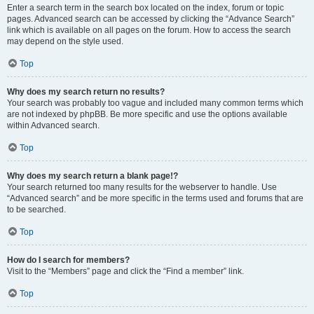
Enter a search term in the search box located on the index, forum or topic
pages. Advanced search can be accessed by clicking the “Advance Search”
link which is available on all pages on the forum. How to access the search
may depend on the style used.
Top
Why does my search return no results?
Your search was probably too vague and included many common terms which
are not indexed by phpBB. Be more specific and use the options available
within Advanced search.
Top
Why does my search return a blank page!?
Your search returned too many results for the webserver to handle. Use
“Advanced search” and be more specific in the terms used and forums that are
to be searched.
Top
How do I search for members?
Visit to the “Members” page and click the “Find a member” link.
Top