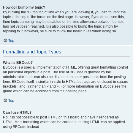
How do I bump my topic?
By clicking the “Bump topic” link when you are viewing it, you can “bump” the
topic to the top of the forum on the first page. However, if you do not see this,
then topic bumping may be disabled or the time allowance between bumps
has not yet been reached. It is also possible to bump the topic simply by
replying to it, however, be sure to follow the board rules when doing so.
Top
Formatting and Topic Types
What is BBCode?
BBCode is a special implementation of HTML, offering great formatting control
on particular objects in a post. The use of BBCode is granted by the
administrator, but it can also be disabled on a per post basis from the posting
form. BBCode itself is similar in style to HTML, but tags are enclosed in square
brackets [ and ] rather than < and >. For more information on BBCode see the
guide which can be accessed from the posting page.
Top
Can I use HTML?
No. It is not possible to post HTML on this board and have it rendered as
HTML. Most formatting which can be carried out using HTML can be applied
using BBCode instead.