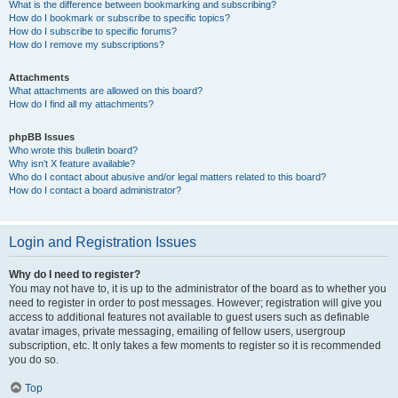
What is the difference between bookmarking and subscribing?
How do I bookmark or subscribe to specific topics?
How do I subscribe to specific forums?
How do I remove my subscriptions?
Attachments
What attachments are allowed on this board?
How do I find all my attachments?
phpBB Issues
Who wrote this bulletin board?
Why isn’t X feature available?
Who do I contact about abusive and/or legal matters related to this board?
How do I contact a board administrator?
Login and Registration Issues
Why do I need to register?
You may not have to, it is up to the administrator of the board as to whether you
need to register in order to post messages. However; registration will give you
access to additional features not available to guest users such as definable
avatar images, private messaging, emailing of fellow users, usergroup
subscription, etc. It only takes a few moments to register so it is recommended
you do so.
Top