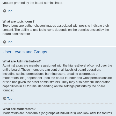
you are granted by the board administrator.
Top
What are topic icons?
Topic icons are author chosen images associated with posts to indicate their
content. The ability to use topic icons depends on the permissions set by the
board administrator.
Top
User Levels and Groups
What are Administrators?
Administrators are members assigned with the highest level of control over the
entire board. These members can control all facets of board operation,
including setting permissions, banning users, creating usergroups or
moderators, etc., dependent upon the board founder and what permissions he
or she has given the other administrators. They may also have full moderator
capabilities in all forums, depending on the settings put forth by the board
founder.
Top
What are Moderators?
Moderators are individuals (or groups of individuals) who look after the forums