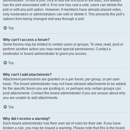
administrator. To edit a poll, click to edit the first post in the topic; this always
has the poll associated with it. If no one has cast a vote, users can delete the
poll or edit any poll option. However, if members have already placed votes,
only moderators or administrators can edit or delete it. This prevents the poll’s
options from being changed mid-way through a poll.
Top
Why can’t I access a forum?
Some forums may be limited to certain users or groups. To view, read, post or
perform another action you may need special permissions. Contact a
moderator or board administrator to grant you access.
Top
Why can’t I add attachments?
Attachment permissions are granted on a per forum, per group, or per user
basis. The board administrator may not have allowed attachments to be added
for the specific forum you are posting in, or perhaps only certain groups can
post attachments. Contact the board administrator if you are unsure about why
you are unable to add attachments.
Top
Why did I receive a warning?
Each board administrator has their own set of rules for their site. If you have
broken a rule, you may be issued a warning. Please note that this is the board