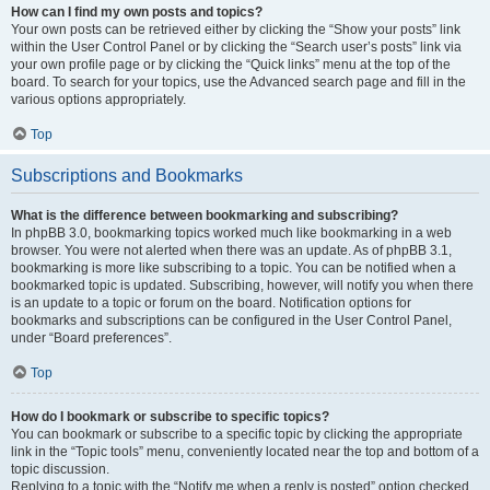
How can I find my own posts and topics?
Your own posts can be retrieved either by clicking the “Show your posts” link
within the User Control Panel or by clicking the “Search user’s posts” link via
your own profile page or by clicking the “Quick links” menu at the top of the
board. To search for your topics, use the Advanced search page and fill in the
various options appropriately.
Top
Subscriptions and Bookmarks
What is the difference between bookmarking and subscribing?
In phpBB 3.0, bookmarking topics worked much like bookmarking in a web
browser. You were not alerted when there was an update. As of phpBB 3.1,
bookmarking is more like subscribing to a topic. You can be notified when a
bookmarked topic is updated. Subscribing, however, will notify you when there
is an update to a topic or forum on the board. Notification options for
bookmarks and subscriptions can be configured in the User Control Panel,
under “Board preferences”.
Top
How do I bookmark or subscribe to specific topics?
You can bookmark or subscribe to a specific topic by clicking the appropriate
link in the “Topic tools” menu, conveniently located near the top and bottom of a
topic discussion.
Replying to a topic with the “Notify me when a reply is posted” option checked