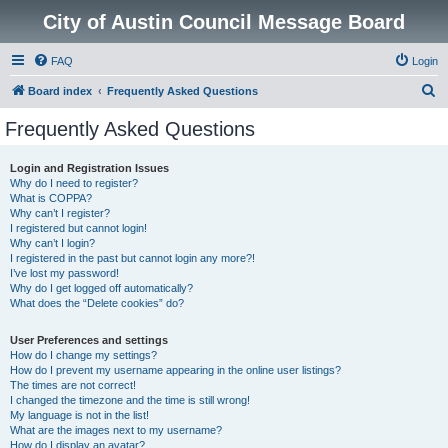
City of Austin Council Message Board
FAQ
Login
S
Board index
Frequently Asked Questions
e
Frequently Asked Questions
a
r
Login and Registration Issues
Why do I need to register?
c
What is COPPA?
h
Why can’t I register?
I registered but cannot login!
Why can’t I login?
I registered in the past but cannot login any more?!
I’ve lost my password!
Why do I get logged off automatically?
What does the “Delete cookies” do?
User Preferences and settings
How do I change my settings?
How do I prevent my username appearing in the online user listings?
The times are not correct!
I changed the timezone and the time is still wrong!
My language is not in the list!
What are the images next to my username?
How do I display an avatar?