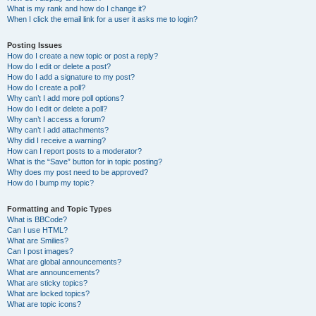
What is my rank and how do I change it?
When I click the email link for a user it asks me to login?
Posting Issues
How do I create a new topic or post a reply?
How do I edit or delete a post?
How do I add a signature to my post?
How do I create a poll?
Why can’t I add more poll options?
How do I edit or delete a poll?
Why can’t I access a forum?
Why can’t I add attachments?
Why did I receive a warning?
How can I report posts to a moderator?
What is the “Save” button for in topic posting?
Why does my post need to be approved?
How do I bump my topic?
Formatting and Topic Types
What is BBCode?
Can I use HTML?
What are Smilies?
Can I post images?
What are global announcements?
What are announcements?
What are sticky topics?
What are locked topics?
What are topic icons?