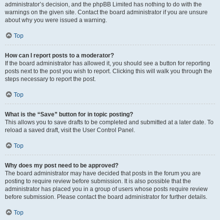
administrator’s decision, and the phpBB Limited has nothing to do with the
warnings on the given site. Contact the board administrator if you are unsure
about why you were issued a warning.
Top
How can I report posts to a moderator?
If the board administrator has allowed it, you should see a button for reporting
posts next to the post you wish to report. Clicking this will walk you through the
steps necessary to report the post.
Top
What is the “Save” button for in topic posting?
This allows you to save drafts to be completed and submitted at a later date. To
reload a saved draft, visit the User Control Panel.
Top
Why does my post need to be approved?
The board administrator may have decided that posts in the forum you are
posting to require review before submission. It is also possible that the
administrator has placed you in a group of users whose posts require review
before submission. Please contact the board administrator for further details.
Top