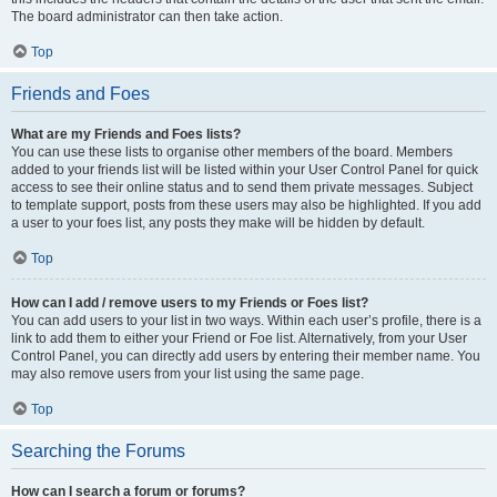
The board administrator can then take action.
Top
Friends and Foes
What are my Friends and Foes lists?
You can use these lists to organise other members of the board. Members
added to your friends list will be listed within your User Control Panel for quick
access to see their online status and to send them private messages. Subject
to template support, posts from these users may also be highlighted. If you add
a user to your foes list, any posts they make will be hidden by default.
Top
How can I add / remove users to my Friends or Foes list?
You can add users to your list in two ways. Within each user’s profile, there is a
link to add them to either your Friend or Foe list. Alternatively, from your User
Control Panel, you can directly add users by entering their member name. You
may also remove users from your list using the same page.
Top
Searching the Forums
How can I search a forum or forums?