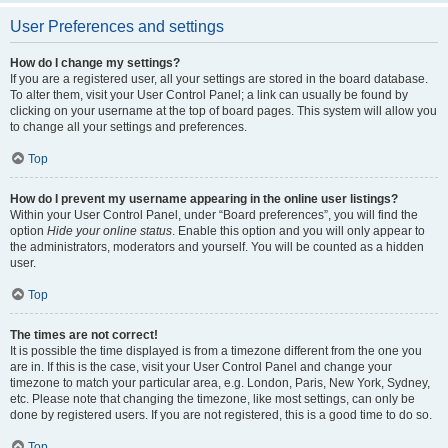
User Preferences and settings
How do I change my settings?
If you are a registered user, all your settings are stored in the board database.
To alter them, visit your User Control Panel; a link can usually be found by
clicking on your username at the top of board pages. This system will allow you
to change all your settings and preferences.
Top
How do I prevent my username appearing in the online user listings?
Within your User Control Panel, under “Board preferences”, you will find the
option
Hide your online status
. Enable this option and you will only appear to
the administrators, moderators and yourself. You will be counted as a hidden
user.
Top
The times are not correct!
It is possible the time displayed is from a timezone different from the one you
are in. If this is the case, visit your User Control Panel and change your
timezone to match your particular area, e.g. London, Paris, New York, Sydney,
etc. Please note that changing the timezone, like most settings, can only be
done by registered users. If you are not registered, this is a good time to do so.
Top