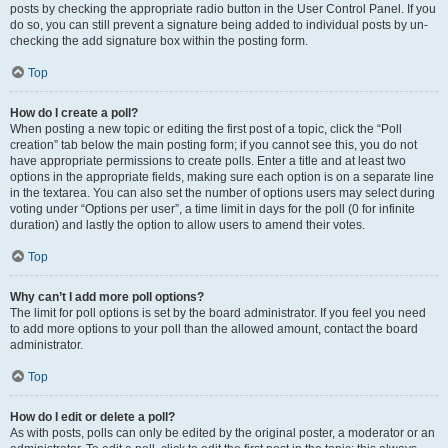
posts by checking the appropriate radio button in the User Control Panel. If you
do so, you can still prevent a signature being added to individual posts by un-
checking the add signature box within the posting form.
Top
How do I create a poll?
When posting a new topic or editing the first post of a topic, click the “Poll
creation” tab below the main posting form; if you cannot see this, you do not
have appropriate permissions to create polls. Enter a title and at least two
options in the appropriate fields, making sure each option is on a separate line
in the textarea. You can also set the number of options users may select during
voting under “Options per user”, a time limit in days for the poll (0 for infinite
duration) and lastly the option to allow users to amend their votes.
Top
Why can’t I add more poll options?
The limit for poll options is set by the board administrator. If you feel you need
to add more options to your poll than the allowed amount, contact the board
administrator.
Top
How do I edit or delete a poll?
As with posts, polls can only be edited by the original poster, a moderator or an