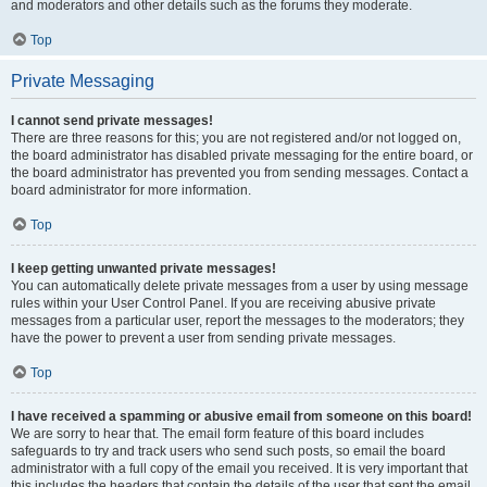
and moderators and other details such as the forums they moderate.
Top
Private Messaging
I cannot send private messages!
There are three reasons for this; you are not registered and/or not logged on,
the board administrator has disabled private messaging for the entire board, or
the board administrator has prevented you from sending messages. Contact a
board administrator for more information.
Top
I keep getting unwanted private messages!
You can automatically delete private messages from a user by using message
rules within your User Control Panel. If you are receiving abusive private
messages from a particular user, report the messages to the moderators; they
have the power to prevent a user from sending private messages.
Top
I have received a spamming or abusive email from someone on this board!
We are sorry to hear that. The email form feature of this board includes
safeguards to try and track users who send such posts, so email the board
administrator with a full copy of the email you received. It is very important that
this includes the headers that contain the details of the user that sent the email.