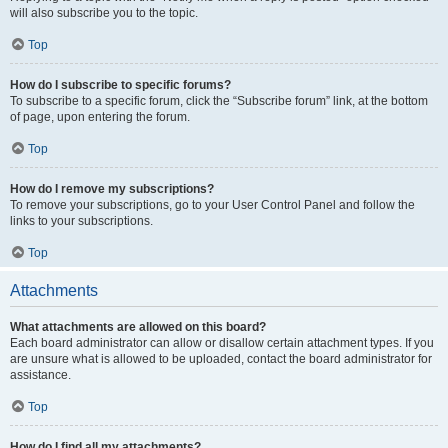
will also subscribe you to the topic.
Top
How do I subscribe to specific forums?
To subscribe to a specific forum, click the “Subscribe forum” link, at the bottom
of page, upon entering the forum.
Top
How do I remove my subscriptions?
To remove your subscriptions, go to your User Control Panel and follow the
links to your subscriptions.
Top
Attachments
What attachments are allowed on this board?
Each board administrator can allow or disallow certain attachment types. If you
are unsure what is allowed to be uploaded, contact the board administrator for
assistance.
Top
How do I find all my attachments?