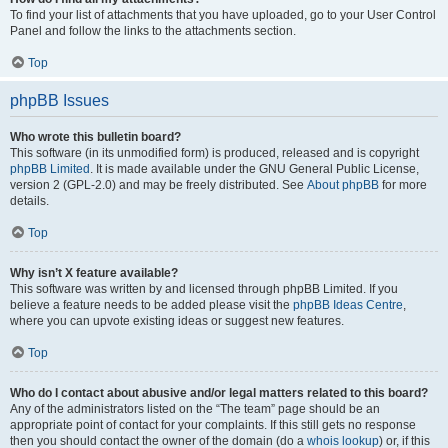
To find your list of attachments that you have uploaded, go to your User Control
Panel and follow the links to the attachments section.
Top
phpBB Issues
Who wrote this bulletin board?
This software (in its unmodified form) is produced, released and is copyright
phpBB Limited
. It is made available under the GNU General Public License,
version 2 (GPL-2.0) and may be freely distributed. See
About phpBB
for more
details.
Top
Why isn’t X feature available?
This software was written by and licensed through phpBB Limited. If you
believe a feature needs to be added please visit the
phpBB Ideas Centre
,
where you can upvote existing ideas or suggest new features.
Top
Who do I contact about abusive and/or legal matters related to this board?
Any of the administrators listed on the “The team” page should be an
appropriate point of contact for your complaints. If this still gets no response
then you should contact the owner of the domain (do a
whois lookup
) or, if this