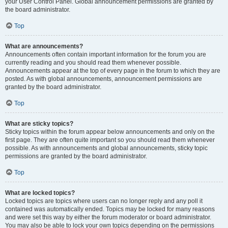
your User Control Panel. Global announcement permissions are granted by
the board administrator.
Top
What are announcements?
Announcements often contain important information for the forum you are
currently reading and you should read them whenever possible.
Announcements appear at the top of every page in the forum to which they are
posted. As with global announcements, announcement permissions are
granted by the board administrator.
Top
What are sticky topics?
Sticky topics within the forum appear below announcements and only on the
first page. They are often quite important so you should read them whenever
possible. As with announcements and global announcements, sticky topic
permissions are granted by the board administrator.
Top
What are locked topics?
Locked topics are topics where users can no longer reply and any poll it
contained was automatically ended. Topics may be locked for many reasons
and were set this way by either the forum moderator or board administrator.
You may also be able to lock your own topics depending on the permissions