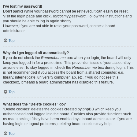
I’ve lost my password!
Don’t panic! While your password cannot be retrieved, it can easily be reset.
Visit the login page and click
I forgot my password
. Follow the instructions and
you should be able to log in again shortly.
However, if you are not able to reset your password, contact a board
administrator.
Top
Why do I get logged off automatically?
If you do not check the
Remember me
box when you login, the board will only
keep you logged in for a preset time. This prevents misuse of your account by
anyone else. To stay logged in, check the
Remember me
box during login. This
is not recommended if you access the board from a shared computer, e.g.
library, internet cafe, university computer lab, etc. If you do not see this
checkbox, it means a board administrator has disabled this feature.
Top
What does the “Delete cookies” do?
“Delete cookies” deletes the cookies created by phpBB which keep you
authenticated and logged into the board. Cookies also provide functions such
as read tracking if they have been enabled by a board administrator. If you are
having login or logout problems, deleting board cookies may help.
Top