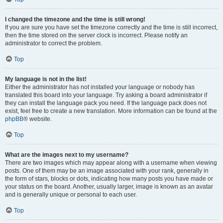
I changed the timezone and the time is still wrong!
If you are sure you have set the timezone correctly and the time is still incorrect,
then the time stored on the server clock is incorrect. Please notify an
administrator to correct the problem.
Top
My language is not in the list!
Either the administrator has not installed your language or nobody has
translated this board into your language. Try asking a board administrator if
they can install the language pack you need. If the language pack does not
exist, feel free to create a new translation. More information can be found at the
phpBB
® website.
Top
What are the images next to my username?
There are two images which may appear along with a username when viewing
posts. One of them may be an image associated with your rank, generally in
the form of stars, blocks or dots, indicating how many posts you have made or
your status on the board. Another, usually larger, image is known as an avatar
and is generally unique or personal to each user.
Top