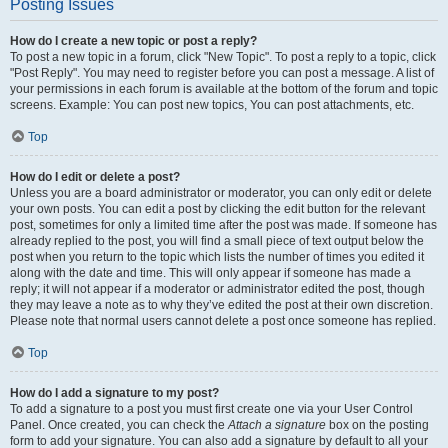
Posting Issues
How do I create a new topic or post a reply?
To post a new topic in a forum, click "New Topic". To post a reply to a topic, click
"Post Reply". You may need to register before you can post a message. A list of
your permissions in each forum is available at the bottom of the forum and topic
screens. Example: You can post new topics, You can post attachments, etc.
Top
How do I edit or delete a post?
Unless you are a board administrator or moderator, you can only edit or delete
your own posts. You can edit a post by clicking the edit button for the relevant
post, sometimes for only a limited time after the post was made. If someone has
already replied to the post, you will find a small piece of text output below the
post when you return to the topic which lists the number of times you edited it
along with the date and time. This will only appear if someone has made a
reply; it will not appear if a moderator or administrator edited the post, though
they may leave a note as to why they’ve edited the post at their own discretion.
Please note that normal users cannot delete a post once someone has replied.
Top
How do I add a signature to my post?
To add a signature to a post you must first create one via your User Control
Panel. Once created, you can check the
Attach a signature
box on the posting
form to add your signature. You can also add a signature by default to all your