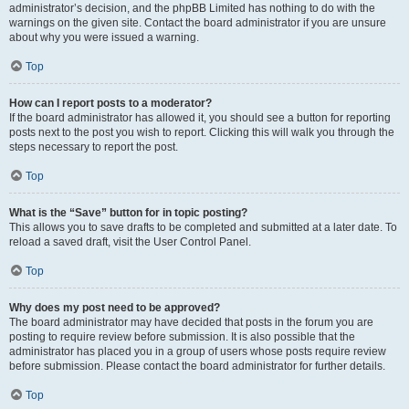
administrator’s decision, and the phpBB Limited has nothing to do with the
warnings on the given site. Contact the board administrator if you are unsure
about why you were issued a warning.
Top
How can I report posts to a moderator?
If the board administrator has allowed it, you should see a button for reporting
posts next to the post you wish to report. Clicking this will walk you through the
steps necessary to report the post.
Top
What is the “Save” button for in topic posting?
This allows you to save drafts to be completed and submitted at a later date. To
reload a saved draft, visit the User Control Panel.
Top
Why does my post need to be approved?
The board administrator may have decided that posts in the forum you are
posting to require review before submission. It is also possible that the
administrator has placed you in a group of users whose posts require review
before submission. Please contact the board administrator for further details.
Top