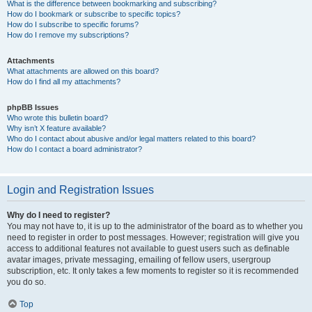
What is the difference between bookmarking and subscribing?
How do I bookmark or subscribe to specific topics?
How do I subscribe to specific forums?
How do I remove my subscriptions?
Attachments
What attachments are allowed on this board?
How do I find all my attachments?
phpBB Issues
Who wrote this bulletin board?
Why isn’t X feature available?
Who do I contact about abusive and/or legal matters related to this board?
How do I contact a board administrator?
Login and Registration Issues
Why do I need to register?
You may not have to, it is up to the administrator of the board as to whether you
need to register in order to post messages. However; registration will give you
access to additional features not available to guest users such as definable
avatar images, private messaging, emailing of fellow users, usergroup
subscription, etc. It only takes a few moments to register so it is recommended
you do so.
Top