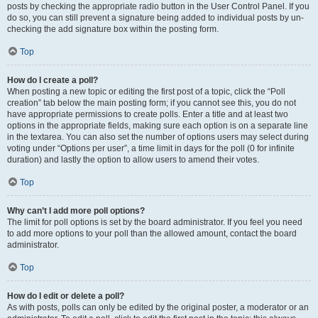
posts by checking the appropriate radio button in the User Control Panel. If you
do so, you can still prevent a signature being added to individual posts by un-
checking the add signature box within the posting form.
Top
How do I create a poll?
When posting a new topic or editing the first post of a topic, click the “Poll
creation” tab below the main posting form; if you cannot see this, you do not
have appropriate permissions to create polls. Enter a title and at least two
options in the appropriate fields, making sure each option is on a separate line
in the textarea. You can also set the number of options users may select during
voting under “Options per user”, a time limit in days for the poll (0 for infinite
duration) and lastly the option to allow users to amend their votes.
Top
Why can’t I add more poll options?
The limit for poll options is set by the board administrator. If you feel you need
to add more options to your poll than the allowed amount, contact the board
administrator.
Top
How do I edit or delete a poll?
As with posts, polls can only be edited by the original poster, a moderator or an