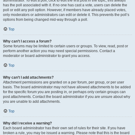
administrator. To edit a poll, click to edit the first post in the topic; this always
has the poll associated with it. If no one has cast a vote, users can delete the
poll or edit any poll option. However, if members have already placed votes,
only moderators or administrators can edit or delete it. This prevents the poll’s
options from being changed mid-way through a poll.
Top
Why can’t I access a forum?
Some forums may be limited to certain users or groups. To view, read, post or
perform another action you may need special permissions. Contact a
moderator or board administrator to grant you access.
Top
Why can’t I add attachments?
Attachment permissions are granted on a per forum, per group, or per user
basis. The board administrator may not have allowed attachments to be added
for the specific forum you are posting in, or perhaps only certain groups can
post attachments. Contact the board administrator if you are unsure about why
you are unable to add attachments.
Top
Why did I receive a warning?
Each board administrator has their own set of rules for their site. If you have
broken a rule, you may be issued a warning. Please note that this is the board