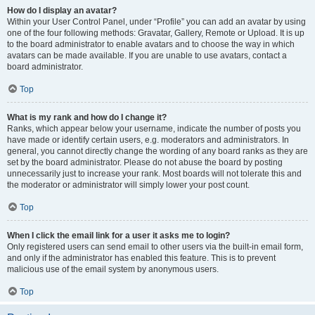
How do I display an avatar?
Within your User Control Panel, under “Profile” you can add an avatar by using
one of the four following methods: Gravatar, Gallery, Remote or Upload. It is up
to the board administrator to enable avatars and to choose the way in which
avatars can be made available. If you are unable to use avatars, contact a
board administrator.
Top
What is my rank and how do I change it?
Ranks, which appear below your username, indicate the number of posts you
have made or identify certain users, e.g. moderators and administrators. In
general, you cannot directly change the wording of any board ranks as they are
set by the board administrator. Please do not abuse the board by posting
unnecessarily just to increase your rank. Most boards will not tolerate this and
the moderator or administrator will simply lower your post count.
Top
When I click the email link for a user it asks me to login?
Only registered users can send email to other users via the built-in email form,
and only if the administrator has enabled this feature. This is to prevent
malicious use of the email system by anonymous users.
Top