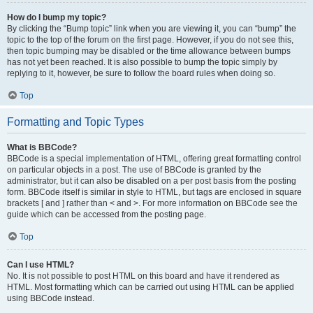
How do I bump my topic?
By clicking the “Bump topic” link when you are viewing it, you can “bump” the
topic to the top of the forum on the first page. However, if you do not see this,
then topic bumping may be disabled or the time allowance between bumps
has not yet been reached. It is also possible to bump the topic simply by
replying to it, however, be sure to follow the board rules when doing so.
Top
Formatting and Topic Types
What is BBCode?
BBCode is a special implementation of HTML, offering great formatting control
on particular objects in a post. The use of BBCode is granted by the
administrator, but it can also be disabled on a per post basis from the posting
form. BBCode itself is similar in style to HTML, but tags are enclosed in square
brackets [ and ] rather than < and >. For more information on BBCode see the
guide which can be accessed from the posting page.
Top
Can I use HTML?
No. It is not possible to post HTML on this board and have it rendered as
HTML. Most formatting which can be carried out using HTML can be applied
using BBCode instead.