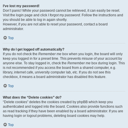
I’ve lost my password!
Don’t panic! While your password cannot be retrieved, it can easily be reset.
Visit the login page and click
I forgot my password
. Follow the instructions and
you should be able to log in again shortly.
However, if you are not able to reset your password, contact a board
administrator.
Top
Why do I get logged off automatically?
If you do not check the
Remember me
box when you login, the board will only
keep you logged in for a preset time. This prevents misuse of your account by
anyone else. To stay logged in, check the
Remember me
box during login. This
is not recommended if you access the board from a shared computer, e.g.
library, internet cafe, university computer lab, etc. If you do not see this
checkbox, it means a board administrator has disabled this feature.
Top
What does the “Delete cookies” do?
“Delete cookies” deletes the cookies created by phpBB which keep you
authenticated and logged into the board. Cookies also provide functions such
as read tracking if they have been enabled by a board administrator. If you are
having login or logout problems, deleting board cookies may help.
Top