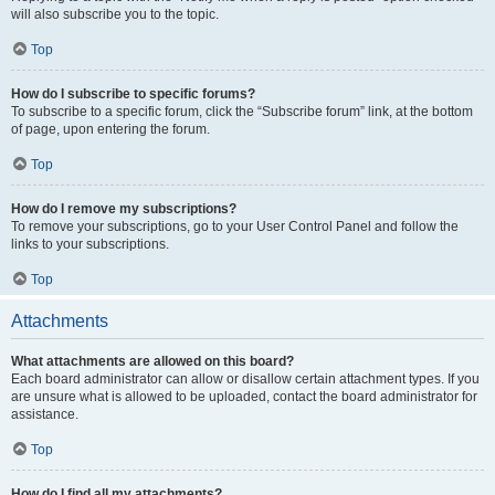
will also subscribe you to the topic.
Top
How do I subscribe to specific forums?
To subscribe to a specific forum, click the “Subscribe forum” link, at the bottom
of page, upon entering the forum.
Top
How do I remove my subscriptions?
To remove your subscriptions, go to your User Control Panel and follow the
links to your subscriptions.
Top
Attachments
What attachments are allowed on this board?
Each board administrator can allow or disallow certain attachment types. If you
are unsure what is allowed to be uploaded, contact the board administrator for
assistance.
Top
How do I find all my attachments?