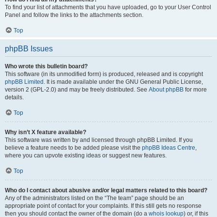
To find your list of attachments that you have uploaded, go to your User Control
Panel and follow the links to the attachments section.
Top
phpBB Issues
Who wrote this bulletin board?
This software (in its unmodified form) is produced, released and is copyright
phpBB Limited
. It is made available under the GNU General Public License,
version 2 (GPL-2.0) and may be freely distributed. See
About phpBB
for more
details.
Top
Why isn’t X feature available?
This software was written by and licensed through phpBB Limited. If you
believe a feature needs to be added please visit the
phpBB Ideas Centre
,
where you can upvote existing ideas or suggest new features.
Top
Who do I contact about abusive and/or legal matters related to this board?
Any of the administrators listed on the “The team” page should be an
appropriate point of contact for your complaints. If this still gets no response
then you should contact the owner of the domain (do a
whois lookup
) or, if this