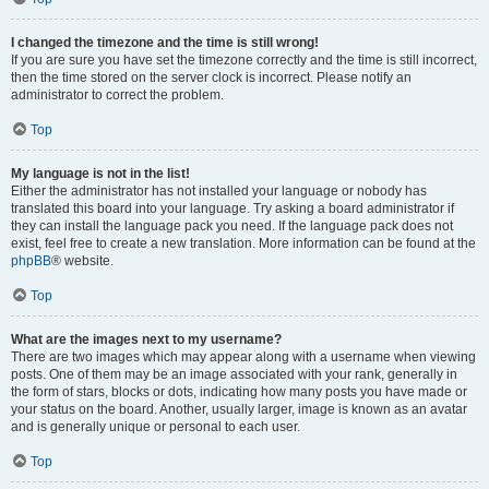
I changed the timezone and the time is still wrong!
If you are sure you have set the timezone correctly and the time is still incorrect,
then the time stored on the server clock is incorrect. Please notify an
administrator to correct the problem.
Top
My language is not in the list!
Either the administrator has not installed your language or nobody has
translated this board into your language. Try asking a board administrator if
they can install the language pack you need. If the language pack does not
exist, feel free to create a new translation. More information can be found at the
phpBB
® website.
Top
What are the images next to my username?
There are two images which may appear along with a username when viewing
posts. One of them may be an image associated with your rank, generally in
the form of stars, blocks or dots, indicating how many posts you have made or
your status on the board. Another, usually larger, image is known as an avatar
and is generally unique or personal to each user.
Top