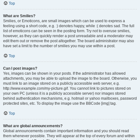
Top
What are Smilies?
Smilies, or Emoticons, are small images which can be used to express a
feeling using a short code, e.g. :) denotes happy, while :( denotes sad. The full
list of emoticons can be seen in the posting form. Try not to overuse smilies,
however, as they can quickly render a post unreadable and a moderator may
edit them out or remove the post altogether. The board administrator may also
have set a limit to the number of smilies you may use within a post.
Top
Can I post images?
Yes, images can be shown in your posts. If the administrator has allowed
attachments, you may be able to upload the image to the board. Otherwise, you
must link to an image stored on a publicly accessible web server, e.g.
http://www.example.com/my-picture.gif. You cannot link to pictures stored on
your own PC (unless it is a publicly accessible server) nor images stored
behind authentication mechanisms, e.g. hotmail or yahoo mailboxes, password
protected sites, etc. To display the image use the BBCode [img] tag.
Top
What are global announcements?
Global announcements contain important information and you should read
them whenever possible. They will appear at the top of every forum and within