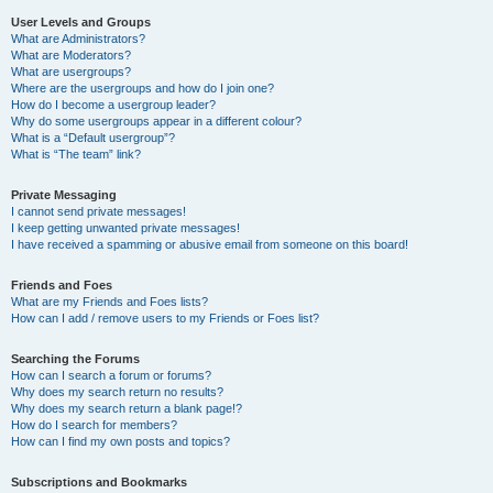
User Levels and Groups
What are Administrators?
What are Moderators?
What are usergroups?
Where are the usergroups and how do I join one?
How do I become a usergroup leader?
Why do some usergroups appear in a different colour?
What is a “Default usergroup”?
What is “The team” link?
Private Messaging
I cannot send private messages!
I keep getting unwanted private messages!
I have received a spamming or abusive email from someone on this board!
Friends and Foes
What are my Friends and Foes lists?
How can I add / remove users to my Friends or Foes list?
Searching the Forums
How can I search a forum or forums?
Why does my search return no results?
Why does my search return a blank page!?
How do I search for members?
How can I find my own posts and topics?
Subscriptions and Bookmarks