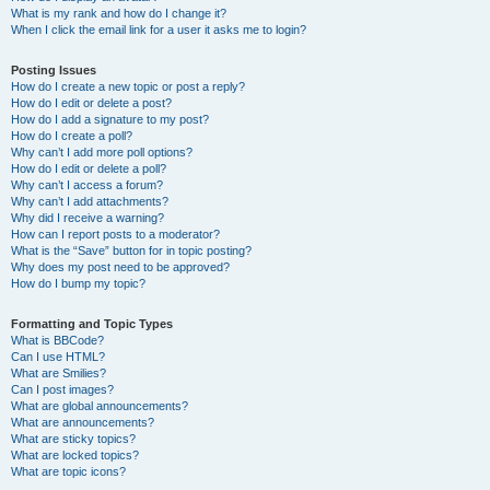
What is my rank and how do I change it?
When I click the email link for a user it asks me to login?
Posting Issues
How do I create a new topic or post a reply?
How do I edit or delete a post?
How do I add a signature to my post?
How do I create a poll?
Why can’t I add more poll options?
How do I edit or delete a poll?
Why can’t I access a forum?
Why can’t I add attachments?
Why did I receive a warning?
How can I report posts to a moderator?
What is the “Save” button for in topic posting?
Why does my post need to be approved?
How do I bump my topic?
Formatting and Topic Types
What is BBCode?
Can I use HTML?
What are Smilies?
Can I post images?
What are global announcements?
What are announcements?
What are sticky topics?
What are locked topics?
What are topic icons?