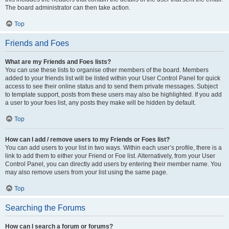
The board administrator can then take action.
Top
Friends and Foes
What are my Friends and Foes lists?
You can use these lists to organise other members of the board. Members
added to your friends list will be listed within your User Control Panel for quick
access to see their online status and to send them private messages. Subject
to template support, posts from these users may also be highlighted. If you add
a user to your foes list, any posts they make will be hidden by default.
Top
How can I add / remove users to my Friends or Foes list?
You can add users to your list in two ways. Within each user’s profile, there is a
link to add them to either your Friend or Foe list. Alternatively, from your User
Control Panel, you can directly add users by entering their member name. You
may also remove users from your list using the same page.
Top
Searching the Forums
How can I search a forum or forums?