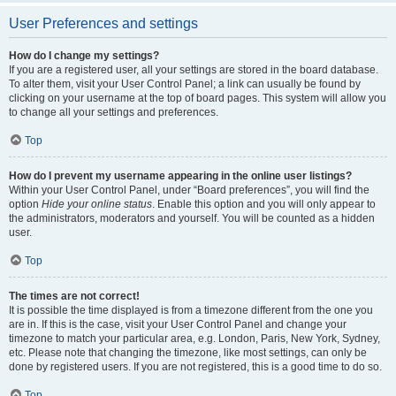
User Preferences and settings
How do I change my settings?
If you are a registered user, all your settings are stored in the board database.
To alter them, visit your User Control Panel; a link can usually be found by
clicking on your username at the top of board pages. This system will allow you
to change all your settings and preferences.
Top
How do I prevent my username appearing in the online user listings?
Within your User Control Panel, under “Board preferences”, you will find the
option
Hide your online status
. Enable this option and you will only appear to
the administrators, moderators and yourself. You will be counted as a hidden
user.
Top
The times are not correct!
It is possible the time displayed is from a timezone different from the one you
are in. If this is the case, visit your User Control Panel and change your
timezone to match your particular area, e.g. London, Paris, New York, Sydney,
etc. Please note that changing the timezone, like most settings, can only be
done by registered users. If you are not registered, this is a good time to do so.
Top