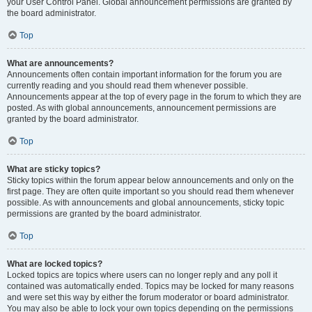
your User Control Panel. Global announcement permissions are granted by
the board administrator.
Top
What are announcements?
Announcements often contain important information for the forum you are
currently reading and you should read them whenever possible.
Announcements appear at the top of every page in the forum to which they are
posted. As with global announcements, announcement permissions are
granted by the board administrator.
Top
What are sticky topics?
Sticky topics within the forum appear below announcements and only on the
first page. They are often quite important so you should read them whenever
possible. As with announcements and global announcements, sticky topic
permissions are granted by the board administrator.
Top
What are locked topics?
Locked topics are topics where users can no longer reply and any poll it
contained was automatically ended. Topics may be locked for many reasons
and were set this way by either the forum moderator or board administrator.
You may also be able to lock your own topics depending on the permissions