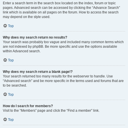
Enter a search term in the search box located on the index, forum or topic
pages. Advanced search can be accessed by clicking the “Advance Search”
link which is available on all pages on the forum. How to access the search
may depend on the style used.
Top
Why does my search return no results?
Your search was probably too vague and included many common terms which
are not indexed by phpBB. Be more specific and use the options available
within Advanced search.
Top
Why does my search return a blank page!?
Your search returned too many results for the webserver to handle. Use
“Advanced search” and be more specific in the terms used and forums that are
to be searched.
Top
How do I search for members?
Visit to the “Members” page and click the “Find a member” link.
Top