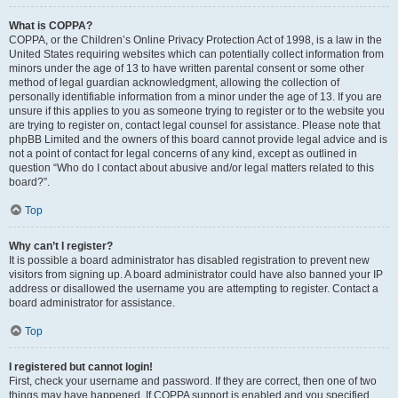
What is COPPA?
COPPA, or the Children’s Online Privacy Protection Act of 1998, is a law in the
United States requiring websites which can potentially collect information from
minors under the age of 13 to have written parental consent or some other
method of legal guardian acknowledgment, allowing the collection of
personally identifiable information from a minor under the age of 13. If you are
unsure if this applies to you as someone trying to register or to the website you
are trying to register on, contact legal counsel for assistance. Please note that
phpBB Limited and the owners of this board cannot provide legal advice and is
not a point of contact for legal concerns of any kind, except as outlined in
question “Who do I contact about abusive and/or legal matters related to this
board?”.
Top
Why can’t I register?
It is possible a board administrator has disabled registration to prevent new
visitors from signing up. A board administrator could have also banned your IP
address or disallowed the username you are attempting to register. Contact a
board administrator for assistance.
Top
I registered but cannot login!
First, check your username and password. If they are correct, then one of two
things may have happened. If COPPA support is enabled and you specified