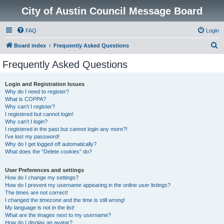
City of Austin Council Message Board
FAQ
Login
S
Board index
Frequently Asked Questions
e
Frequently Asked Questions
a
r
Login and Registration Issues
Why do I need to register?
c
What is COPPA?
h
Why can’t I register?
I registered but cannot login!
Why can’t I login?
I registered in the past but cannot login any more?!
I’ve lost my password!
Why do I get logged off automatically?
What does the “Delete cookies” do?
User Preferences and settings
How do I change my settings?
How do I prevent my username appearing in the online user listings?
The times are not correct!
I changed the timezone and the time is still wrong!
My language is not in the list!
What are the images next to my username?
How do I display an avatar?