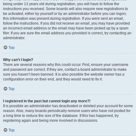
being under 13 years old during registration, you will have to follow the
instructions you received. Some boards will also require new registrations to
be activated, either by yourself or by an administrator before you can logon;
this information was present during registration. If you were sent an email,
follow the instructions. If you did not receive an email, you may have provided
an incorrect email address or the email may have been picked up by a spam
filer. If you are sure the email address you provided is correct, try contacting an
administrator.
Top
Why can’t I login?
There are several reasons why this could occur. First, ensure your username
and password are correct. If they are, contact a board administrator to make
sure you haven’t been banned. It is also possible the website owner has a
configuration error on their end, and they would need to fix it.
Top
I registered in the past but cannot login any more?!
It is possible an administrator has deactivated or deleted your account for some
reason. Also, many boards periodically remove users who have not posted for
a long time to reduce the size of the database. If this has happened, try
registering again and being more involved in discussions.
Top