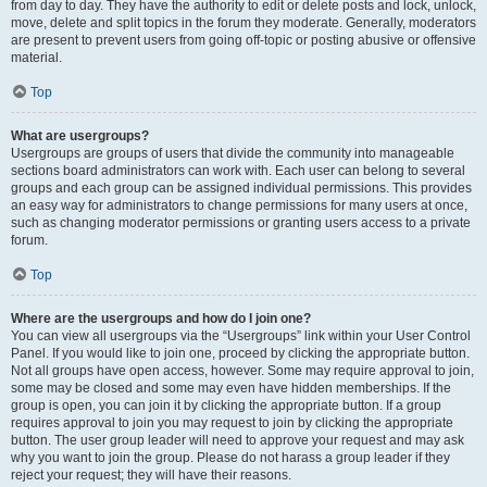
from day to day. They have the authority to edit or delete posts and lock, unlock,
move, delete and split topics in the forum they moderate. Generally, moderators
are present to prevent users from going off-topic or posting abusive or offensive
material.
Top
What are usergroups?
Usergroups are groups of users that divide the community into manageable
sections board administrators can work with. Each user can belong to several
groups and each group can be assigned individual permissions. This provides
an easy way for administrators to change permissions for many users at once,
such as changing moderator permissions or granting users access to a private
forum.
Top
Where are the usergroups and how do I join one?
You can view all usergroups via the “Usergroups” link within your User Control
Panel. If you would like to join one, proceed by clicking the appropriate button.
Not all groups have open access, however. Some may require approval to join,
some may be closed and some may even have hidden memberships. If the
group is open, you can join it by clicking the appropriate button. If a group
requires approval to join you may request to join by clicking the appropriate
button. The user group leader will need to approve your request and may ask
why you want to join the group. Please do not harass a group leader if they
reject your request; they will have their reasons.