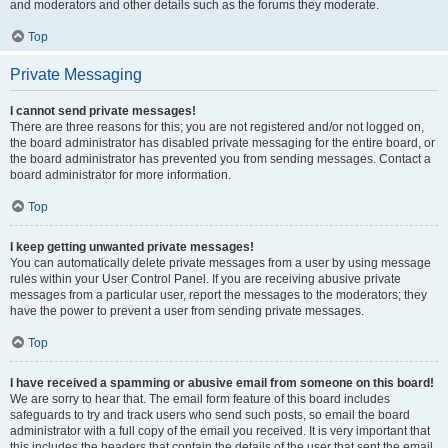
and moderators and other details such as the forums they moderate.
Top
Private Messaging
I cannot send private messages!
There are three reasons for this; you are not registered and/or not logged on,
the board administrator has disabled private messaging for the entire board, or
the board administrator has prevented you from sending messages. Contact a
board administrator for more information.
Top
I keep getting unwanted private messages!
You can automatically delete private messages from a user by using message
rules within your User Control Panel. If you are receiving abusive private
messages from a particular user, report the messages to the moderators; they
have the power to prevent a user from sending private messages.
Top
I have received a spamming or abusive email from someone on this board!
We are sorry to hear that. The email form feature of this board includes
safeguards to try and track users who send such posts, so email the board
administrator with a full copy of the email you received. It is very important that
this includes the headers that contain the details of the user that sent the email.