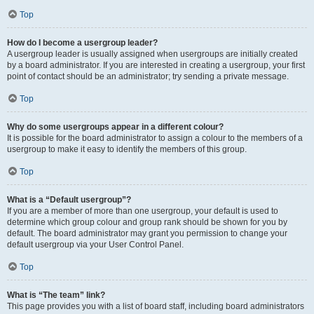
Top
How do I become a usergroup leader?
A usergroup leader is usually assigned when usergroups are initially created
by a board administrator. If you are interested in creating a usergroup, your first
point of contact should be an administrator; try sending a private message.
Top
Why do some usergroups appear in a different colour?
It is possible for the board administrator to assign a colour to the members of a
usergroup to make it easy to identify the members of this group.
Top
What is a “Default usergroup”?
If you are a member of more than one usergroup, your default is used to
determine which group colour and group rank should be shown for you by
default. The board administrator may grant you permission to change your
default usergroup via your User Control Panel.
Top
What is “The team” link?
This page provides you with a list of board staff, including board administrators