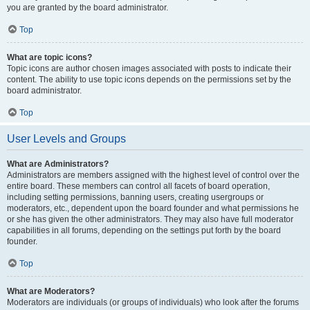
you are granted by the board administrator.
Top
What are topic icons?
Topic icons are author chosen images associated with posts to indicate their
content. The ability to use topic icons depends on the permissions set by the
board administrator.
Top
User Levels and Groups
What are Administrators?
Administrators are members assigned with the highest level of control over the
entire board. These members can control all facets of board operation,
including setting permissions, banning users, creating usergroups or
moderators, etc., dependent upon the board founder and what permissions he
or she has given the other administrators. They may also have full moderator
capabilities in all forums, depending on the settings put forth by the board
founder.
Top
What are Moderators?
Moderators are individuals (or groups of individuals) who look after the forums