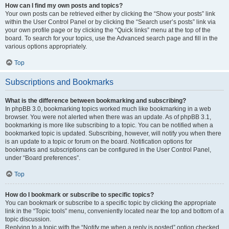
How can I find my own posts and topics?
Your own posts can be retrieved either by clicking the “Show your posts” link
within the User Control Panel or by clicking the “Search user’s posts” link via
your own profile page or by clicking the “Quick links” menu at the top of the
board. To search for your topics, use the Advanced search page and fill in the
various options appropriately.
Top
Subscriptions and Bookmarks
What is the difference between bookmarking and subscribing?
In phpBB 3.0, bookmarking topics worked much like bookmarking in a web
browser. You were not alerted when there was an update. As of phpBB 3.1,
bookmarking is more like subscribing to a topic. You can be notified when a
bookmarked topic is updated. Subscribing, however, will notify you when there
is an update to a topic or forum on the board. Notification options for
bookmarks and subscriptions can be configured in the User Control Panel,
under “Board preferences”.
Top
How do I bookmark or subscribe to specific topics?
You can bookmark or subscribe to a specific topic by clicking the appropriate
link in the “Topic tools” menu, conveniently located near the top and bottom of a
topic discussion.
Replying to a topic with the “Notify me when a reply is posted” option checked