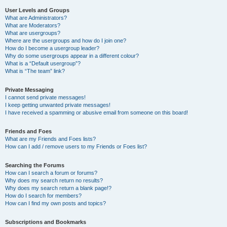
User Levels and Groups
What are Administrators?
What are Moderators?
What are usergroups?
Where are the usergroups and how do I join one?
How do I become a usergroup leader?
Why do some usergroups appear in a different colour?
What is a “Default usergroup”?
What is “The team” link?
Private Messaging
I cannot send private messages!
I keep getting unwanted private messages!
I have received a spamming or abusive email from someone on this board!
Friends and Foes
What are my Friends and Foes lists?
How can I add / remove users to my Friends or Foes list?
Searching the Forums
How can I search a forum or forums?
Why does my search return no results?
Why does my search return a blank page!?
How do I search for members?
How can I find my own posts and topics?
Subscriptions and Bookmarks