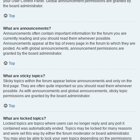
your User Control Panel. Global announcement permissions are granted by
the board administrator.
Top
What are announcements?
Announcements often contain important information for the forum you are
currently reading and you should read them whenever possible.
Announcements appear at the top of every page in the forum to which they are
posted. As with global announcements, announcement permissions are
granted by the board administrator.
Top
What are sticky topics?
Sticky topics within the forum appear below announcements and only on the
first page. They are often quite important so you should read them whenever
possible. As with announcements and global announcements, sticky topic
permissions are granted by the board administrator.
Top
What are locked topics?
Locked topics are topics where users can no longer reply and any poll it
contained was automatically ended. Topics may be locked for many reasons
and were set this way by either the forum moderator or board administrator.
You may also be able to lock your own topics depending on the permissions