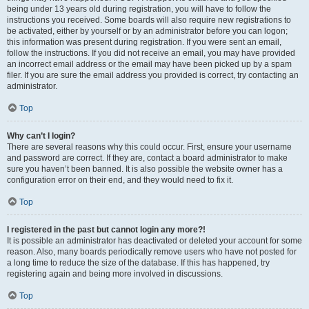
being under 13 years old during registration, you will have to follow the
instructions you received. Some boards will also require new registrations to
be activated, either by yourself or by an administrator before you can logon;
this information was present during registration. If you were sent an email,
follow the instructions. If you did not receive an email, you may have provided
an incorrect email address or the email may have been picked up by a spam
filer. If you are sure the email address you provided is correct, try contacting an
administrator.
Top
Why can’t I login?
There are several reasons why this could occur. First, ensure your username
and password are correct. If they are, contact a board administrator to make
sure you haven’t been banned. It is also possible the website owner has a
configuration error on their end, and they would need to fix it.
Top
I registered in the past but cannot login any more?!
It is possible an administrator has deactivated or deleted your account for some
reason. Also, many boards periodically remove users who have not posted for
a long time to reduce the size of the database. If this has happened, try
registering again and being more involved in discussions.
Top