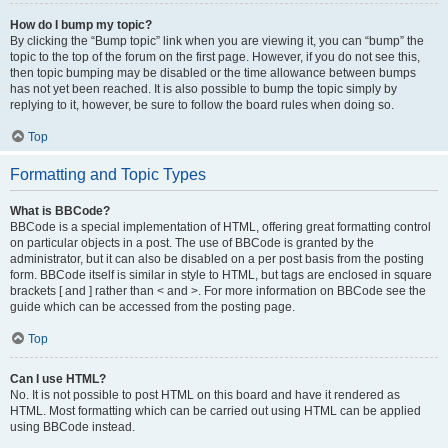
How do I bump my topic?
By clicking the “Bump topic” link when you are viewing it, you can “bump” the
topic to the top of the forum on the first page. However, if you do not see this,
then topic bumping may be disabled or the time allowance between bumps
has not yet been reached. It is also possible to bump the topic simply by
replying to it, however, be sure to follow the board rules when doing so.
Top
Formatting and Topic Types
What is BBCode?
BBCode is a special implementation of HTML, offering great formatting control
on particular objects in a post. The use of BBCode is granted by the
administrator, but it can also be disabled on a per post basis from the posting
form. BBCode itself is similar in style to HTML, but tags are enclosed in square
brackets [ and ] rather than < and >. For more information on BBCode see the
guide which can be accessed from the posting page.
Top
Can I use HTML?
No. It is not possible to post HTML on this board and have it rendered as
HTML. Most formatting which can be carried out using HTML can be applied
using BBCode instead.