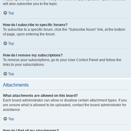
will also subscribe you to the topic.
Top
How do I subscribe to specific forums?
To subscribe to a specific forum, click the “Subscribe forum” link, at the bottom
of page, upon entering the forum.
Top
How do I remove my subscriptions?
To remove your subscriptions, go to your User Control Panel and follow the
links to your subscriptions.
Top
Attachments
What attachments are allowed on this board?
Each board administrator can allow or disallow certain attachment types. If you
are unsure what is allowed to be uploaded, contact the board administrator for
assistance.
Top
How do I find all my attachments?