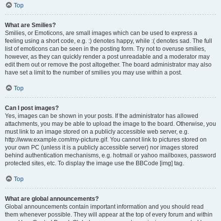
Top
What are Smilies?
Smilies, or Emoticons, are small images which can be used to express a
feeling using a short code, e.g. :) denotes happy, while :( denotes sad. The full
list of emoticons can be seen in the posting form. Try not to overuse smilies,
however, as they can quickly render a post unreadable and a moderator may
edit them out or remove the post altogether. The board administrator may also
have set a limit to the number of smilies you may use within a post.
Top
Can I post images?
Yes, images can be shown in your posts. If the administrator has allowed
attachments, you may be able to upload the image to the board. Otherwise, you
must link to an image stored on a publicly accessible web server, e.g.
http://www.example.com/my-picture.gif. You cannot link to pictures stored on
your own PC (unless it is a publicly accessible server) nor images stored
behind authentication mechanisms, e.g. hotmail or yahoo mailboxes, password
protected sites, etc. To display the image use the BBCode [img] tag.
Top
What are global announcements?
Global announcements contain important information and you should read
them whenever possible. They will appear at the top of every forum and within