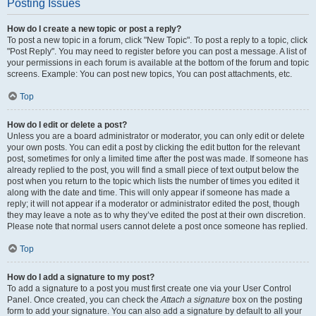
Posting Issues
How do I create a new topic or post a reply?
To post a new topic in a forum, click "New Topic". To post a reply to a topic, click
"Post Reply". You may need to register before you can post a message. A list of
your permissions in each forum is available at the bottom of the forum and topic
screens. Example: You can post new topics, You can post attachments, etc.
Top
How do I edit or delete a post?
Unless you are a board administrator or moderator, you can only edit or delete
your own posts. You can edit a post by clicking the edit button for the relevant
post, sometimes for only a limited time after the post was made. If someone has
already replied to the post, you will find a small piece of text output below the
post when you return to the topic which lists the number of times you edited it
along with the date and time. This will only appear if someone has made a
reply; it will not appear if a moderator or administrator edited the post, though
they may leave a note as to why they’ve edited the post at their own discretion.
Please note that normal users cannot delete a post once someone has replied.
Top
How do I add a signature to my post?
To add a signature to a post you must first create one via your User Control
Panel. Once created, you can check the
Attach a signature
box on the posting
form to add your signature. You can also add a signature by default to all your