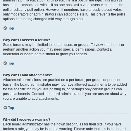
administrator. To edit a poll, click to edit the first post in the topic; this always
has the poll associated with it. If no one has cast a vote, users can delete the
poll or edit any poll option. However, if members have already placed votes,
only moderators or administrators can edit or delete it. This prevents the poll’s
options from being changed mid-way through a poll.
Top
Why can’t I access a forum?
Some forums may be limited to certain users or groups. To view, read, post or
perform another action you may need special permissions. Contact a
moderator or board administrator to grant you access.
Top
Why can’t I add attachments?
Attachment permissions are granted on a per forum, per group, or per user
basis. The board administrator may not have allowed attachments to be added
for the specific forum you are posting in, or perhaps only certain groups can
post attachments. Contact the board administrator if you are unsure about why
you are unable to add attachments.
Top
Why did I receive a warning?
Each board administrator has their own set of rules for their site. If you have
broken a rule, you may be issued a warning. Please note that this is the board