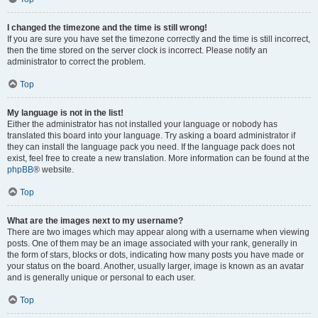
I changed the timezone and the time is still wrong!
If you are sure you have set the timezone correctly and the time is still incorrect,
then the time stored on the server clock is incorrect. Please notify an
administrator to correct the problem.
Top
My language is not in the list!
Either the administrator has not installed your language or nobody has
translated this board into your language. Try asking a board administrator if
they can install the language pack you need. If the language pack does not
exist, feel free to create a new translation. More information can be found at the
phpBB
® website.
Top
What are the images next to my username?
There are two images which may appear along with a username when viewing
posts. One of them may be an image associated with your rank, generally in
the form of stars, blocks or dots, indicating how many posts you have made or
your status on the board. Another, usually larger, image is known as an avatar
and is generally unique or personal to each user.
Top