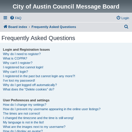
City of Austin Council Message Board
FAQ
Login
S
Board index
Frequently Asked Questions
e
Frequently Asked Questions
a
r
Login and Registration Issues
Why do I need to register?
c
What is COPPA?
h
Why can’t I register?
I registered but cannot login!
Why can’t I login?
I registered in the past but cannot login any more?!
I’ve lost my password!
Why do I get logged off automatically?
What does the “Delete cookies” do?
User Preferences and settings
How do I change my settings?
How do I prevent my username appearing in the online user listings?
The times are not correct!
I changed the timezone and the time is still wrong!
My language is not in the list!
What are the images next to my username?
How do I display an avatar?