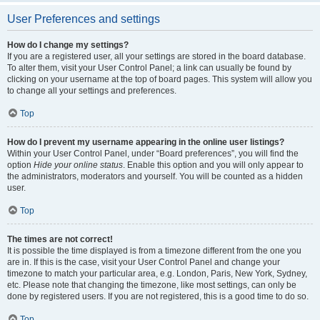
User Preferences and settings
How do I change my settings?
If you are a registered user, all your settings are stored in the board database.
To alter them, visit your User Control Panel; a link can usually be found by
clicking on your username at the top of board pages. This system will allow you
to change all your settings and preferences.
Top
How do I prevent my username appearing in the online user listings?
Within your User Control Panel, under “Board preferences”, you will find the
option
Hide your online status
. Enable this option and you will only appear to
the administrators, moderators and yourself. You will be counted as a hidden
user.
Top
The times are not correct!
It is possible the time displayed is from a timezone different from the one you
are in. If this is the case, visit your User Control Panel and change your
timezone to match your particular area, e.g. London, Paris, New York, Sydney,
etc. Please note that changing the timezone, like most settings, can only be
done by registered users. If you are not registered, this is a good time to do so.
Top