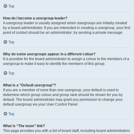
Top
How do I become a usergroup leader?
A usergroup leader is usually assigned when usergroups are initially created
by a board administrator. If you are interested in creating a usergroup, your first
point of contact should be an administrator; try sending a private message.
Top
Why do some usergroups appear in a different colour?
It is possible for the board administrator to assign a colour to the members of a
usergroup to make it easy to identify the members of this group.
Top
What is a “Default usergroup”?
If you are a member of more than one usergroup, your default is used to
determine which group colour and group rank should be shown for you by
default. The board administrator may grant you permission to change your
default usergroup via your User Control Panel.
Top
What is “The team” link?
This page provides you with a list of board staff, including board administrators