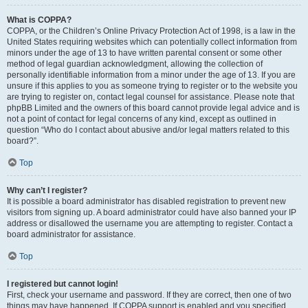
What is COPPA?
COPPA, or the Children’s Online Privacy Protection Act of 1998, is a law in the
United States requiring websites which can potentially collect information from
minors under the age of 13 to have written parental consent or some other
method of legal guardian acknowledgment, allowing the collection of
personally identifiable information from a minor under the age of 13. If you are
unsure if this applies to you as someone trying to register or to the website you
are trying to register on, contact legal counsel for assistance. Please note that
phpBB Limited and the owners of this board cannot provide legal advice and is
not a point of contact for legal concerns of any kind, except as outlined in
question “Who do I contact about abusive and/or legal matters related to this
board?”.
Top
Why can’t I register?
It is possible a board administrator has disabled registration to prevent new
visitors from signing up. A board administrator could have also banned your IP
address or disallowed the username you are attempting to register. Contact a
board administrator for assistance.
Top
I registered but cannot login!
First, check your username and password. If they are correct, then one of two
things may have happened. If COPPA support is enabled and you specified