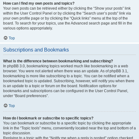
How can I find my own posts and topics?
Your own posts can be retrieved either by clicking the “Show your posts” link
within the User Control Panel or by clicking the “Search user’s posts” link via
your own profile page or by clicking the “Quick links” menu at the top of the
board. To search for your topics, use the Advanced search page and fill in the
various options appropriately.
Top
Subscriptions and Bookmarks
What is the difference between bookmarking and subscribing?
In phpBB 3.0, bookmarking topics worked much like bookmarking in a web
browser. You were not alerted when there was an update. As of phpBB 3.1,
bookmarking is more like subscribing to a topic. You can be notified when a
bookmarked topic is updated. Subscribing, however, will notify you when there
is an update to a topic or forum on the board. Notification options for
bookmarks and subscriptions can be configured in the User Control Panel,
under “Board preferences”.
Top
How do I bookmark or subscribe to specific topics?
You can bookmark or subscribe to a specific topic by clicking the appropriate
link in the “Topic tools” menu, conveniently located near the top and bottom of a
topic discussion.
Replying to a topic with the “Notify me when a reply is posted” option checked