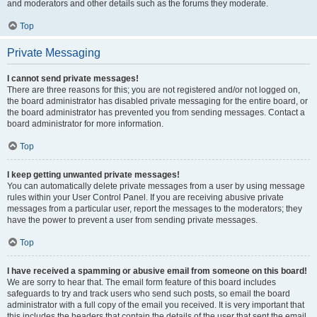
and moderators and other details such as the forums they moderate.
Top
Private Messaging
I cannot send private messages!
There are three reasons for this; you are not registered and/or not logged on,
the board administrator has disabled private messaging for the entire board, or
the board administrator has prevented you from sending messages. Contact a
board administrator for more information.
Top
I keep getting unwanted private messages!
You can automatically delete private messages from a user by using message
rules within your User Control Panel. If you are receiving abusive private
messages from a particular user, report the messages to the moderators; they
have the power to prevent a user from sending private messages.
Top
I have received a spamming or abusive email from someone on this board!
We are sorry to hear that. The email form feature of this board includes
safeguards to try and track users who send such posts, so email the board
administrator with a full copy of the email you received. It is very important that
this includes the headers that contain the details of the user that sent the email.