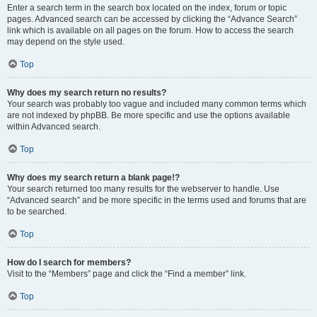
Enter a search term in the search box located on the index, forum or topic
pages. Advanced search can be accessed by clicking the “Advance Search”
link which is available on all pages on the forum. How to access the search
may depend on the style used.
Top
Why does my search return no results?
Your search was probably too vague and included many common terms which
are not indexed by phpBB. Be more specific and use the options available
within Advanced search.
Top
Why does my search return a blank page!?
Your search returned too many results for the webserver to handle. Use
“Advanced search” and be more specific in the terms used and forums that are
to be searched.
Top
How do I search for members?
Visit to the “Members” page and click the “Find a member” link.
Top