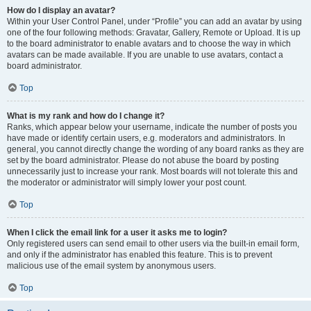
How do I display an avatar?
Within your User Control Panel, under “Profile” you can add an avatar by using
one of the four following methods: Gravatar, Gallery, Remote or Upload. It is up
to the board administrator to enable avatars and to choose the way in which
avatars can be made available. If you are unable to use avatars, contact a
board administrator.
Top
What is my rank and how do I change it?
Ranks, which appear below your username, indicate the number of posts you
have made or identify certain users, e.g. moderators and administrators. In
general, you cannot directly change the wording of any board ranks as they are
set by the board administrator. Please do not abuse the board by posting
unnecessarily just to increase your rank. Most boards will not tolerate this and
the moderator or administrator will simply lower your post count.
Top
When I click the email link for a user it asks me to login?
Only registered users can send email to other users via the built-in email form,
and only if the administrator has enabled this feature. This is to prevent
malicious use of the email system by anonymous users.
Top