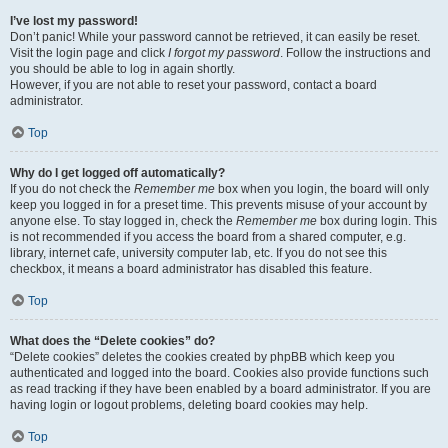
I’ve lost my password!
Don’t panic! While your password cannot be retrieved, it can easily be reset.
Visit the login page and click
I forgot my password
. Follow the instructions and
you should be able to log in again shortly.
However, if you are not able to reset your password, contact a board
administrator.
Top
Why do I get logged off automatically?
If you do not check the
Remember me
box when you login, the board will only
keep you logged in for a preset time. This prevents misuse of your account by
anyone else. To stay logged in, check the
Remember me
box during login. This
is not recommended if you access the board from a shared computer, e.g.
library, internet cafe, university computer lab, etc. If you do not see this
checkbox, it means a board administrator has disabled this feature.
Top
What does the “Delete cookies” do?
“Delete cookies” deletes the cookies created by phpBB which keep you
authenticated and logged into the board. Cookies also provide functions such
as read tracking if they have been enabled by a board administrator. If you are
having login or logout problems, deleting board cookies may help.
Top