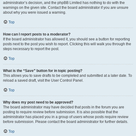
administrator’s decision, and the phpBB Limited has nothing to do with the
warnings on the given site. Contact the board administrator if you are unsure
about why you were issued a warning.
Top
How can I report posts to a moderator?
If the board administrator has allowed it, you should see a button for reporting
posts next to the post you wish to report. Clicking this will walk you through the
steps necessary to report the post.
Top
What is the “Save” button for in topic posting?
This allows you to save drafts to be completed and submitted at a later date. To
reload a saved draft, visit the User Control Panel.
Top
Why does my post need to be approved?
The board administrator may have decided that posts in the forum you are
posting to require review before submission. It is also possible that the
administrator has placed you in a group of users whose posts require review
before submission. Please contact the board administrator for further details.
Top