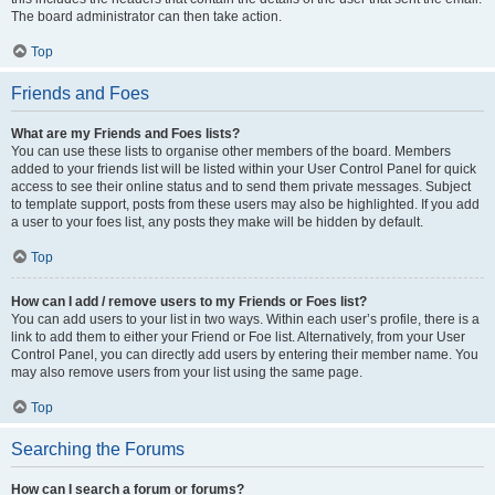
The board administrator can then take action.
Top
Friends and Foes
What are my Friends and Foes lists?
You can use these lists to organise other members of the board. Members
added to your friends list will be listed within your User Control Panel for quick
access to see their online status and to send them private messages. Subject
to template support, posts from these users may also be highlighted. If you add
a user to your foes list, any posts they make will be hidden by default.
Top
How can I add / remove users to my Friends or Foes list?
You can add users to your list in two ways. Within each user’s profile, there is a
link to add them to either your Friend or Foe list. Alternatively, from your User
Control Panel, you can directly add users by entering their member name. You
may also remove users from your list using the same page.
Top
Searching the Forums
How can I search a forum or forums?