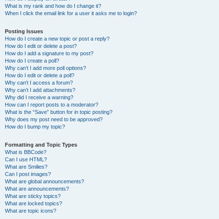
What is my rank and how do I change it?
When I click the email link for a user it asks me to login?
Posting Issues
How do I create a new topic or post a reply?
How do I edit or delete a post?
How do I add a signature to my post?
How do I create a poll?
Why can’t I add more poll options?
How do I edit or delete a poll?
Why can’t I access a forum?
Why can’t I add attachments?
Why did I receive a warning?
How can I report posts to a moderator?
What is the “Save” button for in topic posting?
Why does my post need to be approved?
How do I bump my topic?
Formatting and Topic Types
What is BBCode?
Can I use HTML?
What are Smilies?
Can I post images?
What are global announcements?
What are announcements?
What are sticky topics?
What are locked topics?
What are topic icons?