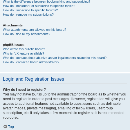
What is the difference between bookmarking and subscribing?
How do I bookmark or subscribe to specific topics?
How do I subscribe to specific forums?
How do I remove my subscriptions?
Attachments
What attachments are allowed on this board?
How do I find all my attachments?
phpBB Issues
Who wrote this bulletin board?
Why isn’t X feature available?
Who do I contact about abusive and/or legal matters related to this board?
How do I contact a board administrator?
Login and Registration Issues
Why do I need to register?
You may not have to, it is up to the administrator of the board as to whether you
need to register in order to post messages. However; registration will give you
access to additional features not available to guest users such as definable
avatar images, private messaging, emailing of fellow users, usergroup
subscription, etc. It only takes a few moments to register so it is recommended
you do so.
Top