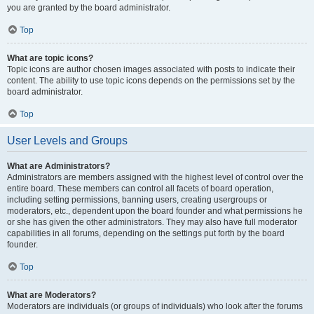
you are granted by the board administrator.
Top
What are topic icons?
Topic icons are author chosen images associated with posts to indicate their
content. The ability to use topic icons depends on the permissions set by the
board administrator.
Top
User Levels and Groups
What are Administrators?
Administrators are members assigned with the highest level of control over the
entire board. These members can control all facets of board operation,
including setting permissions, banning users, creating usergroups or
moderators, etc., dependent upon the board founder and what permissions he
or she has given the other administrators. They may also have full moderator
capabilities in all forums, depending on the settings put forth by the board
founder.
Top
What are Moderators?
Moderators are individuals (or groups of individuals) who look after the forums