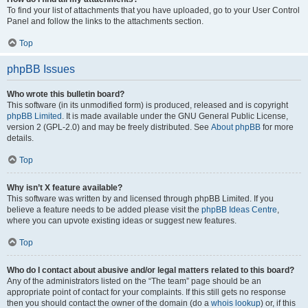
To find your list of attachments that you have uploaded, go to your User Control
Panel and follow the links to the attachments section.
Top
phpBB Issues
Who wrote this bulletin board?
This software (in its unmodified form) is produced, released and is copyright
phpBB Limited
. It is made available under the GNU General Public License,
version 2 (GPL-2.0) and may be freely distributed. See
About phpBB
for more
details.
Top
Why isn’t X feature available?
This software was written by and licensed through phpBB Limited. If you
believe a feature needs to be added please visit the
phpBB Ideas Centre
,
where you can upvote existing ideas or suggest new features.
Top
Who do I contact about abusive and/or legal matters related to this board?
Any of the administrators listed on the “The team” page should be an
appropriate point of contact for your complaints. If this still gets no response
then you should contact the owner of the domain (do a
whois lookup
) or, if this