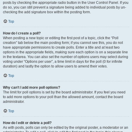
posts by checking the appropriate radio button in the User Control Panel. If you
do so, you can still prevent a signature being added to individual posts by un-
checking the add signature box within the posting form.
Top
How do I create a poll?
When posting a new topic or editing the first post of a topic, click the “Poll
creation” tab below the main posting form; if you cannot see this, you do not
have appropriate permissions to create polls. Enter a title and at least two
options in the appropriate fields, making sure each option is on a separate line
in the textarea. You can also set the number of options users may select during
voting under “Options per user”, a time limit in days for the poll (0 for infinite
duration) and lastly the option to allow users to amend their votes.
Top
Why can’t I add more poll options?
The limit for poll options is set by the board administrator. If you feel you need
to add more options to your poll than the allowed amount, contact the board
administrator.
Top
How do I edit or delete a poll?
As with posts, polls can only be edited by the original poster, a moderator or an