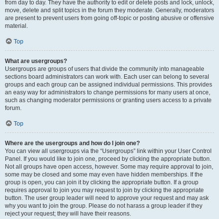
from day to day. They have the authority to edit or delete posts and lock, unlock,
move, delete and split topics in the forum they moderate. Generally, moderators
are present to prevent users from going off-topic or posting abusive or offensive
material.
Top
What are usergroups?
Usergroups are groups of users that divide the community into manageable
sections board administrators can work with. Each user can belong to several
groups and each group can be assigned individual permissions. This provides
an easy way for administrators to change permissions for many users at once,
such as changing moderator permissions or granting users access to a private
forum.
Top
Where are the usergroups and how do I join one?
You can view all usergroups via the “Usergroups” link within your User Control
Panel. If you would like to join one, proceed by clicking the appropriate button.
Not all groups have open access, however. Some may require approval to join,
some may be closed and some may even have hidden memberships. If the
group is open, you can join it by clicking the appropriate button. If a group
requires approval to join you may request to join by clicking the appropriate
button. The user group leader will need to approve your request and may ask
why you want to join the group. Please do not harass a group leader if they
reject your request; they will have their reasons.