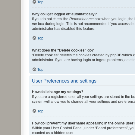
Top
Why do I get logged off automatically?
If you do not check the
Remember me
box when you login, the b
me
box during login. This is not recommended if you access the b
administrator has disabled this feature.
Top
What does the “Delete cookies” do?
“Delete cookies” deletes the cookies created by phpBB which k
administrator. If you are having login or logout problems, dele
Top
User Preferences and settings
How do I change my settings?
If you are a registered user, all your settings are stored in the
system will allow you to change all your settings and preferenc
Top
How do I prevent my username appearing in the online user l
Within your User Control Panel, under “Board preferences”, you 
counted as a hidden user.