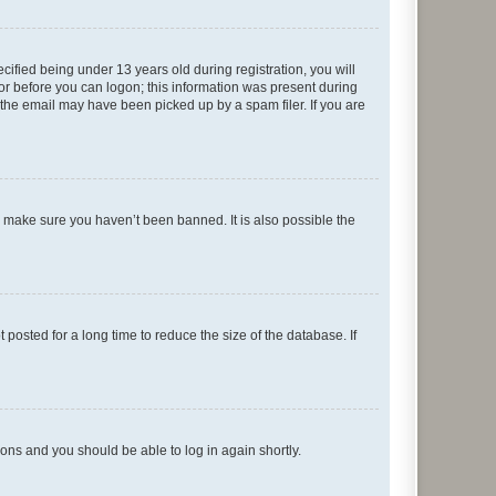
fied being under 13 years old during registration, you will
tor before you can logon; this information was present during
r the email may have been picked up by a spam filer. If you are
o make sure you haven’t been banned. It is also possible the
osted for a long time to reduce the size of the database. If
tions and you should be able to log in again shortly.