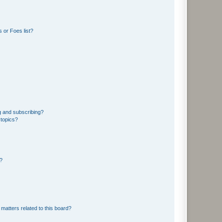
 or Foes list?
g and subscribing?
 topics?
d?
matters related to this board?