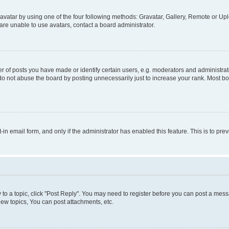
vatar by using one of the four following methods: Gravatar, Gallery, Remote or Uplo
re unable to use avatars, contact a board administrator.
f posts you have made or identify certain users, e.g. moderators and administrato
do not abuse the board by posting unnecessarily just to increase your rank. Most boa
t-in email form, and only if the administrator has enabled this feature. This is to 
y to a topic, click "Post Reply". You may need to register before you can post a messa
ew topics, You can post attachments, etc.