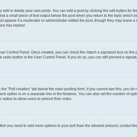
dit or delete your own posts. You can edit a post by clicking the edit button for the
ind a small piece of text output below the post when you return to the topic which li
not appear if a moderator or administrator edited the post, though they may leave a n
ne has replied.
 User Control Panel. Once created, you can check the
Attach a signature
box on the p
te radio button in the User Control Panel. If you do so, you can still prevent a sign
ck the “Poll creation” tab below the main posting form; if you cannot see this, you do 
each option is on a separate line in the textarea. You can also set the number of op
 the option to allow users to amend their votes.
you feel you need to add more options to your poll than the allowed amount, contact th