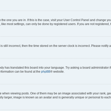
om the one you are in. If this is the case, visit your User Control Panel and change y
ike most settings, can only be done by registered users. If you are not registered, t
s still incorrect, then the time stored on the server clock is incorrect. Please notify 
ody has translated this board into your language. Try asking a board administrator i
 information can be found at the
phpBB
® website.
hen viewing posts. One of them may be an image associated with your rank, genera
ly larger, image is known as an avatar and is generally unique or personal to each