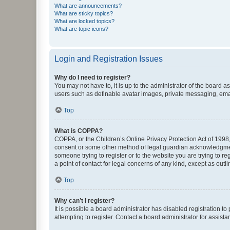
What are announcements?
What are sticky topics?
What are locked topics?
What are topic icons?
Login and Registration Issues
Why do I need to register?
You may not have to, it is up to the administrator of the board a
users such as definable avatar images, private messaging, email
Top
What is COPPA?
COPPA, or the Children’s Online Privacy Protection Act of 1998, 
consent or some other method of legal guardian acknowledgment, 
someone trying to register or to the website you are trying to r
a point of contact for legal concerns of any kind, except as outl
Top
Why can’t I register?
It is possible a board administrator has disabled registration 
attempting to register. Contact a board administrator for assista