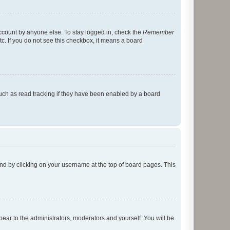
account by anyone else. To stay logged in, check the
Remember
tc. If you do not see this checkbox, it means a board
uch as read tracking if they have been enabled by a board
found by clicking on your username at the top of board pages. This
ppear to the administrators, moderators and yourself. You will be