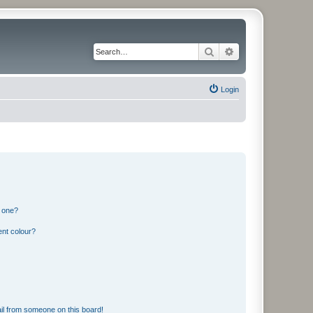
Search
Advanced search
Login
n one?
ent colour?
il from someone on this board!