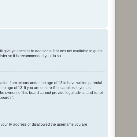
ll give you access to additional features not available to guest
gister so it is recommended you do so.
mation from minors under the age of 13 to have written parental
e age of 13. If you are unsure if this applies to you as
 the owners of this board cannot provide legal advice and is not
 board?”.
ed your IP address or disallowed the username you are