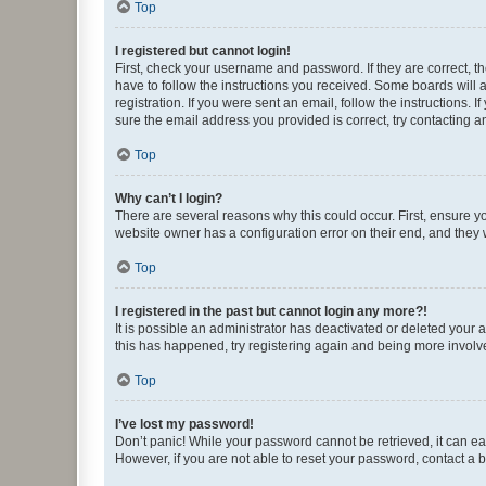
Top
I registered but cannot login!
First, check your username and password. If they are correct, 
have to follow the instructions you received. Some boards will a
registration. If you were sent an email, follow the instructions
sure the email address you provided is correct, try contacting a
Top
Why can’t I login?
There are several reasons why this could occur. First, ensure y
website owner has a configuration error on their end, and they w
Top
I registered in the past but cannot login any more?!
It is possible an administrator has deactivated or deleted your
this has happened, try registering again and being more involv
Top
I’ve lost my password!
Don’t panic! While your password cannot be retrieved, it can eas
However, if you are not able to reset your password, contact a b