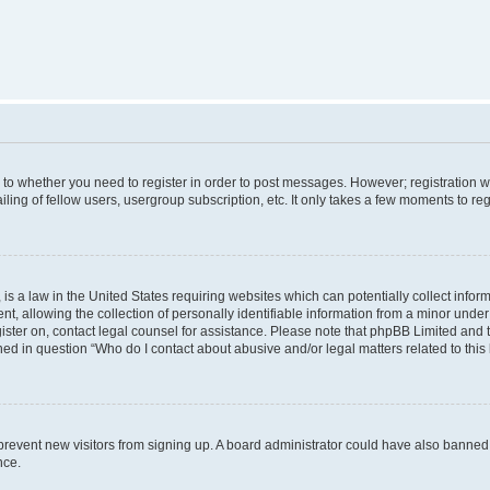
s to whether you need to register in order to post messages. However; registration wi
ing of fellow users, usergroup subscription, etc. It only takes a few moments to re
is a law in the United States requiring websites which can potentially collect infor
allowing the collection of personally identifiable information from a minor under th
egister on, contact legal counsel for assistance. Please note that phpBB Limited and
ined in question “Who do I contact about abusive and/or legal matters related to this
to prevent new visitors from signing up. A board administrator could have also bann
nce.