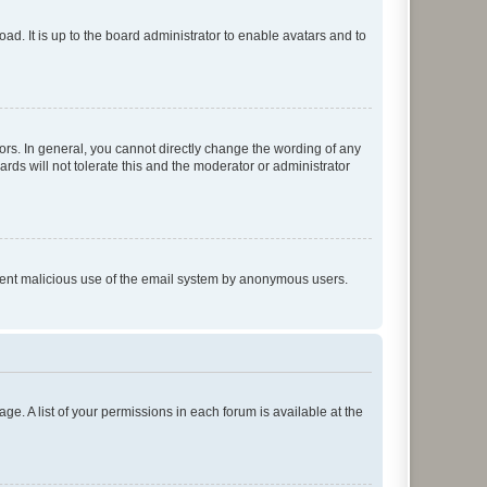
ad. It is up to the board administrator to enable avatars and to
rs. In general, you cannot directly change the wording of any
rds will not tolerate this and the moderator or administrator
prevent malicious use of the email system by anonymous users.
ge. A list of your permissions in each forum is available at the