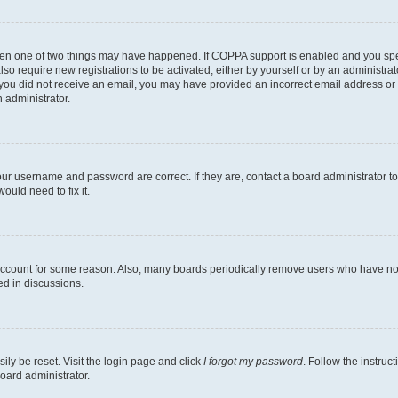
then one of two things may have happened. If COPPA support is enabled and you speci
lso require new registrations to be activated, either by yourself or by an administra
. If you did not receive an email, you may have provided an incorrect email address o
n administrator.
our username and password are correct. If they are, contact a board administrator t
ould need to fix it.
 account for some reason. Also, many boards periodically remove users who have not p
ed in discussions.
ily be reset. Visit the login page and click
I forgot my password
. Follow the instruc
oard administrator.