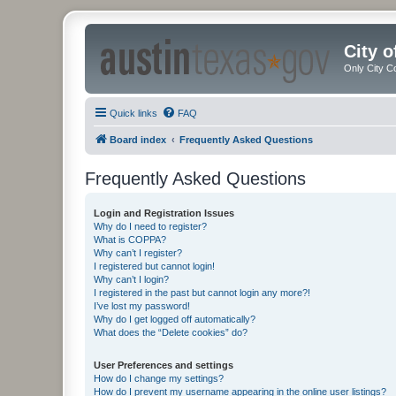
City 
Only City C
Quick links
FAQ
Board index
Frequently Asked Questions
Frequently Asked Questions
Login and Registration Issues
Why do I need to register?
What is COPPA?
Why can’t I register?
I registered but cannot login!
Why can’t I login?
I registered in the past but cannot login any more?!
I’ve lost my password!
Why do I get logged off automatically?
What does the “Delete cookies” do?
User Preferences and settings
How do I change my settings?
How do I prevent my username appearing in the online user listings?