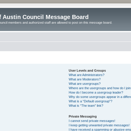
of Austin Council Message Board
ouncil members and authorized staff are allowed to post on this message board.
User Levels and Groups
What are Administrators?
What are Moderators?
What are usergroups?
Where are the usergroups and how do I joi
How do I become a usergroup leader?
Why do some usergroups appear in a differ
What is a “Default usergroup”?
What is “The team” link?
Private Messaging
I cannot send private messages!
I keep getting unwanted private messages!
I have received a spamming or abusive ema