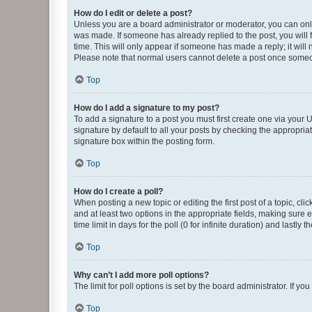
How do I edit or delete a post?
Unless you are a board administrator or moderator, you can only e
was made. If someone has already replied to the post, you will f
time. This will only appear if someone has made a reply; it will 
Please note that normal users cannot delete a post once someo
Top
How do I add a signature to my post?
To add a signature to a post you must first create one via your
signature by default to all your posts by checking the appropria
signature box within the posting form.
Top
How do I create a poll?
When posting a new topic or editing the first post of a topic, cli
and at least two options in the appropriate fields, making sure 
time limit in days for the poll (0 for infinite duration) and lastly
Top
Why can’t I add more poll options?
The limit for poll options is set by the board administrator. If 
Top