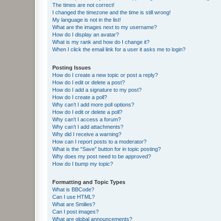
The times are not correct!
I changed the timezone and the time is still wrong!
My language is not in the list!
What are the images next to my username?
How do I display an avatar?
What is my rank and how do I change it?
When I click the email link for a user it asks me to login?
Posting Issues
How do I create a new topic or post a reply?
How do I edit or delete a post?
How do I add a signature to my post?
How do I create a poll?
Why can’t I add more poll options?
How do I edit or delete a poll?
Why can’t I access a forum?
Why can’t I add attachments?
Why did I receive a warning?
How can I report posts to a moderator?
What is the “Save” button for in topic posting?
Why does my post need to be approved?
How do I bump my topic?
Formatting and Topic Types
What is BBCode?
Can I use HTML?
What are Smilies?
Can I post images?
What are global announcements?