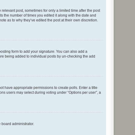
 relevant post, sometimes for only a limited time after the post
sts the number of times you edited it along with the date and
ote as to why they’ve edited the post at their own discretion.
osting form to add your signature. You can also add a
ature being added to individual posts by un-checking the add
not have appropriate permissions to create polls. Enter a title
tions users may select during voting under “Options per user”, a
e board administrator.