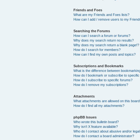
Friends and Foes
What are my Friends and Foes lists?
How can I add / remove users to my Friends
Searching the Forums
How can I search a forum or forums?
Why does my search return no results?
Why does my search return a blank page!?
How do I search for members?
How can I find my own posts and topics?
Subscriptions and Bookmarks
What is the difference between bookmarkin
How do I bookmark or subscribe to specific
How do I subscribe to specific forums?
How do I remove my subscriptions?
Attachments
What attachments are allowed on this boar
How do I find all my attachments?
phpBB Issues
Who wrote this bulletin board?
Why isn’t X feature available?
Who do I contact about abusive and/or legal 
How do I contact a board administrator?