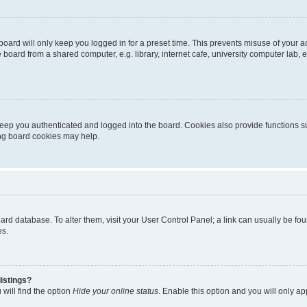
oard will only keep you logged in for a preset time. This prevents misuse of your 
oard from a shared computer, e.g. library, internet cafe, university computer lab, e
eep you authenticated and logged into the board. Cookies also provide functions s
ting board cookies may help.
 board database. To alter them, visit your User Control Panel; a link can usually be 
es.
istings?
will find the option
Hide your online status
. Enable this option and you will only a