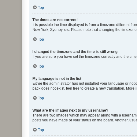
Top
The times are not correct!
It is possible the time displayed is from a timezone different fr
New York, Sydney, etc. Please note that changing the timezone, l
Top
I changed the timezone and the time is still wrong!
If you are sure you have set the timezone correctly and the time i
Top
My language is not in the list!
Either the administrator has not installed your language or nob
pack does not exist, feel free to create a new translation. More
Top
What are the images next to my username?
There are two images which may appear along with a username w
posts you have made or your status on the board. Another, usual
Top