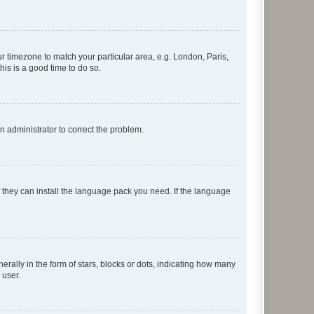
our timezone to match your particular area, e.g. London, Paris,
his is a good time to do so.
an administrator to correct the problem.
f they can install the language pack you need. If the language
lly in the form of stars, blocks or dots, indicating how many
 user.