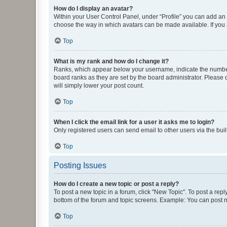
How do I display an avatar?
Within your User Control Panel, under “Profile” you can add an a
choose the way in which avatars can be made available. If you a
Top
What is my rank and how do I change it?
Ranks, which appear below your username, indicate the number o
board ranks as they are set by the board administrator. Please 
will simply lower your post count.
Top
When I click the email link for a user it asks me to login?
Only registered users can send email to other users via the buil
Top
Posting Issues
How do I create a new topic or post a reply?
To post a new topic in a forum, click "New Topic". To post a repl
bottom of the forum and topic screens. Example: You can post n
Top