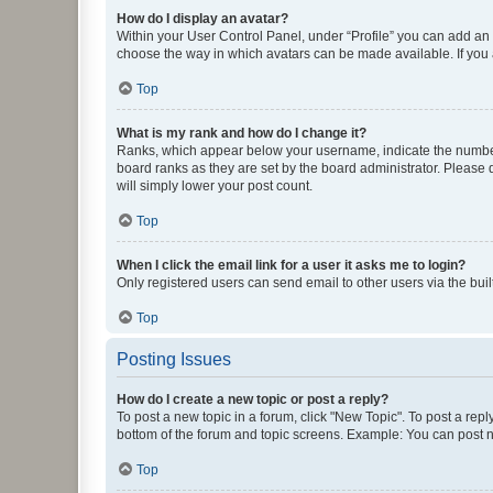
How do I display an avatar?
Within your User Control Panel, under “Profile” you can add an a
choose the way in which avatars can be made available. If you a
Top
What is my rank and how do I change it?
Ranks, which appear below your username, indicate the number o
board ranks as they are set by the board administrator. Please 
will simply lower your post count.
Top
When I click the email link for a user it asks me to login?
Only registered users can send email to other users via the buil
Top
Posting Issues
How do I create a new topic or post a reply?
To post a new topic in a forum, click "New Topic". To post a repl
bottom of the forum and topic screens. Example: You can post n
Top