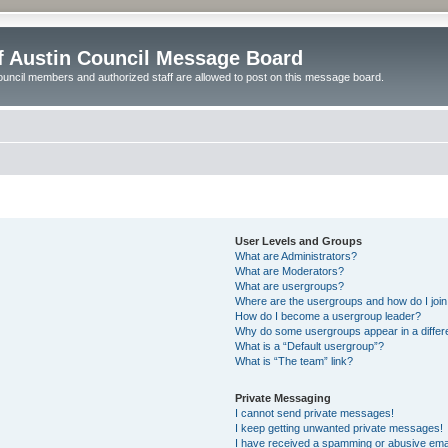
of Austin Council Message Board
ouncil members and authorized staff are allowed to post on this message board.
User Levels and Groups
What are Administrators?
What are Moderators?
What are usergroups?
Where are the usergroups and how do I joi
How do I become a usergroup leader?
Why do some usergroups appear in a differ
What is a “Default usergroup”?
What is “The team” link?
Private Messaging
I cannot send private messages!
I keep getting unwanted private messages!
I have received a spamming or abusive ema