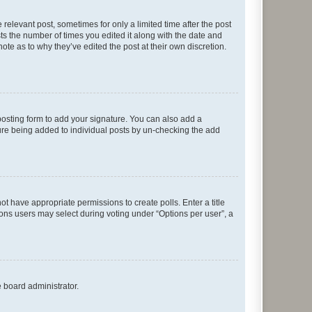
 relevant post, sometimes for only a limited time after the post
sts the number of times you edited it along with the date and
ote as to why they’ve edited the post at their own discretion.
osting form to add your signature. You can also add a
ature being added to individual posts by un-checking the add
not have appropriate permissions to create polls. Enter a title
tions users may select during voting under “Options per user”, a
e board administrator.