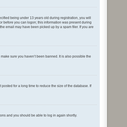
fied being under 13 years old during registration, you will
tor before you can logon; this information was present during
r the email may have been picked up by a spam filer. If you are
o make sure you haven’t been banned. It is also possible the
osted for a long time to reduce the size of the database. If
tions and you should be able to log in again shortly.