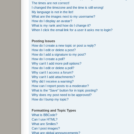
The times are not correct!
I changed the timezone and the time is still wrong!
My language is not in the list!
What are the images next to my username?
How do I display an avatar?
What is my rank and how do I change it?
When I click the email link for a user it asks me to login?
Posting Issues
How do I create a new topic or post a reply?
How do I edit or delete a post?
How do I add a signature to my post?
How do I create a poll?
Why can’t I add more poll options?
How do I edit or delete a poll?
Why can’t I access a forum?
Why can’t I add attachments?
Why did I receive a warning?
How can I report posts to a moderator?
What is the “Save” button for in topic posting?
Why does my post need to be approved?
How do I bump my topic?
Formatting and Topic Types
What is BBCode?
Can I use HTML?
What are Smilies?
Can I post images?
What are global announcements?