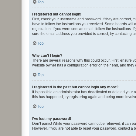
Top
I registered but cannot login!
First, check your username and password. If they are correct, 
have to follow the instructions you received. Some boards will a
registration. If you were sent an email, follow the instructions
sure the email address you provided is correct, try contacting a
Top
Why can’t I login?
There are several reasons why this could occur. First, ensure y
website owner has a configuration error on their end, and they w
Top
I registered in the past but cannot login any more?!
It is possible an administrator has deactivated or deleted your
this has happened, try registering again and being more involv
Top
I’ve lost my password!
Don’t panic! While your password cannot be retrieved, it can eas
However, if you are not able to reset your password, contact a b