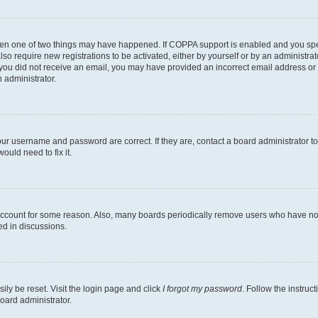
then one of two things may have happened. If COPPA support is enabled and you speci
lso require new registrations to be activated, either by yourself or by an administra
. If you did not receive an email, you may have provided an incorrect email address o
n administrator.
our username and password are correct. If they are, contact a board administrator t
ould need to fix it.
 account for some reason. Also, many boards periodically remove users who have not p
ed in discussions.
ily be reset. Visit the login page and click
I forgot my password
. Follow the instruc
oard administrator.