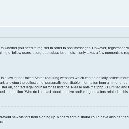
s to whether you need to register in order to post messages. However; registration wi
ing of fellow users, usergroup subscription, etc. It only takes a few moments to re
is a law in the United States requiring websites which can potentially collect infor
allowing the collection of personally identifiable information from a minor under th
egister on, contact legal counsel for assistance. Please note that phpBB Limited and
ined in question “Who do I contact about abusive and/or legal matters related to this
to prevent new visitors from signing up. A board administrator could have also bann
nce.