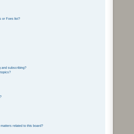
 or Foes list?
g and subscribing?
 topics?
d?
matters related to this board?