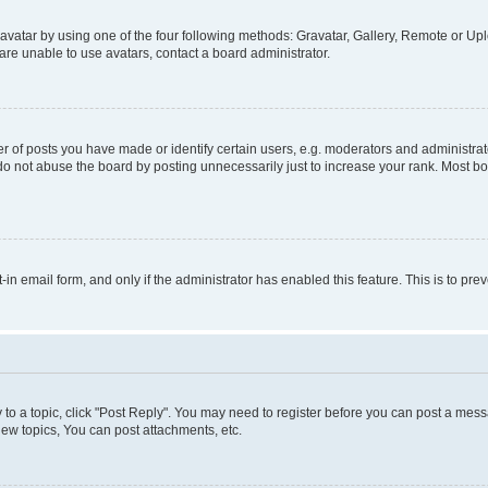
vatar by using one of the four following methods: Gravatar, Gallery, Remote or Uplo
re unable to use avatars, contact a board administrator.
f posts you have made or identify certain users, e.g. moderators and administrato
do not abuse the board by posting unnecessarily just to increase your rank. Most boa
t-in email form, and only if the administrator has enabled this feature. This is to 
y to a topic, click "Post Reply". You may need to register before you can post a messa
ew topics, You can post attachments, etc.