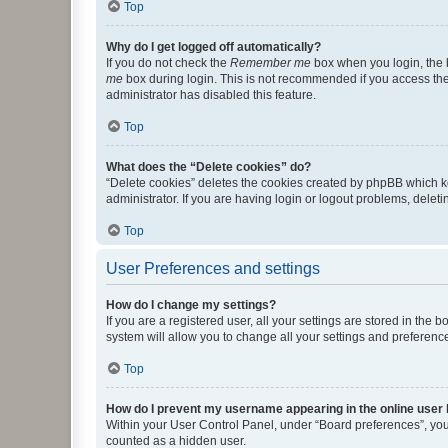
Top
Why do I get logged off automatically?
If you do not check the
Remember me
box when you login, the b
me
box during login. This is not recommended if you access the b
administrator has disabled this feature.
Top
What does the “Delete cookies” do?
“Delete cookies” deletes the cookies created by phpBB which k
administrator. If you are having login or logout problems, dele
Top
User Preferences and settings
How do I change my settings?
If you are a registered user, all your settings are stored in the
system will allow you to change all your settings and preferenc
Top
How do I prevent my username appearing in the online user l
Within your User Control Panel, under “Board preferences”, you 
counted as a hidden user.