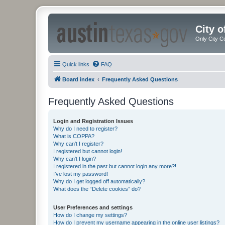
City 
Only City C
Quick links
FAQ
Board index
Frequently Asked Questions
Frequently Asked Questions
Login and Registration Issues
Why do I need to register?
What is COPPA?
Why can’t I register?
I registered but cannot login!
Why can’t I login?
I registered in the past but cannot login any more?!
I’ve lost my password!
Why do I get logged off automatically?
What does the “Delete cookies” do?
User Preferences and settings
How do I change my settings?
How do I prevent my username appearing in the online user listings?