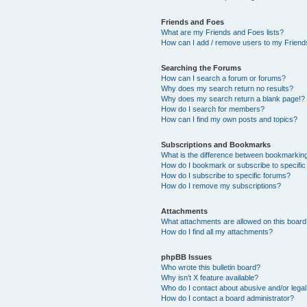
Friends and Foes
What are my Friends and Foes lists?
How can I add / remove users to my Friends
Searching the Forums
How can I search a forum or forums?
Why does my search return no results?
Why does my search return a blank page!?
How do I search for members?
How can I find my own posts and topics?
Subscriptions and Bookmarks
What is the difference between bookmarkin
How do I bookmark or subscribe to specific
How do I subscribe to specific forums?
How do I remove my subscriptions?
Attachments
What attachments are allowed on this boar
How do I find all my attachments?
phpBB Issues
Who wrote this bulletin board?
Why isn’t X feature available?
Who do I contact about abusive and/or legal 
How do I contact a board administrator?