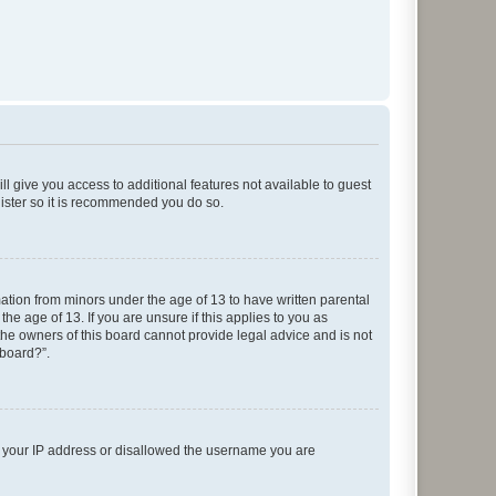
ll give you access to additional features not available to guest
gister so it is recommended you do so.
mation from minors under the age of 13 to have written parental
e age of 13. If you are unsure if this applies to you as
 the owners of this board cannot provide legal advice and is not
 board?”.
ed your IP address or disallowed the username you are