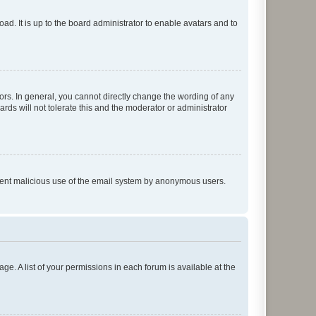
ad. It is up to the board administrator to enable avatars and to
rs. In general, you cannot directly change the wording of any
rds will not tolerate this and the moderator or administrator
prevent malicious use of the email system by anonymous users.
ge. A list of your permissions in each forum is available at the