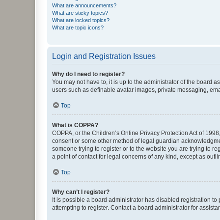
What are announcements?
What are sticky topics?
What are locked topics?
What are topic icons?
Login and Registration Issues
Why do I need to register?
You may not have to, it is up to the administrator of the board a
users such as definable avatar images, private messaging, email
Top
What is COPPA?
COPPA, or the Children’s Online Privacy Protection Act of 1998, 
consent or some other method of legal guardian acknowledgment, 
someone trying to register or to the website you are trying to r
a point of contact for legal concerns of any kind, except as outl
Top
Why can’t I register?
It is possible a board administrator has disabled registration 
attempting to register. Contact a board administrator for assista