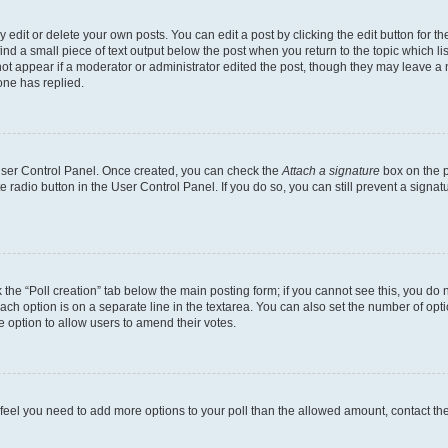
dit or delete your own posts. You can edit a post by clicking the edit button for the
ind a small piece of text output below the post when you return to the topic which li
not appear if a moderator or administrator edited the post, though they may leave a n
ne has replied.
 User Control Panel. Once created, you can check the
Attach a signature
box on the p
te radio button in the User Control Panel. If you do so, you can still prevent a sign
ck the “Poll creation” tab below the main posting form; if you cannot see this, you do 
each option is on a separate line in the textarea. You can also set the number of op
 the option to allow users to amend their votes.
you feel you need to add more options to your poll than the allowed amount, contact th