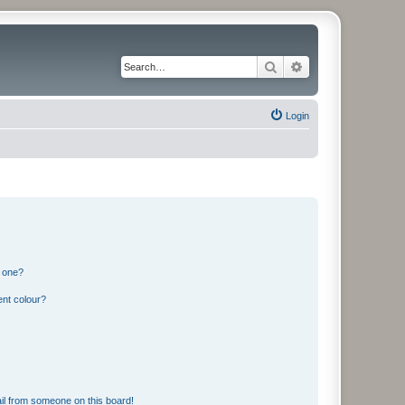
Search
Advanced search
Login
n one?
ent colour?
il from someone on this board!