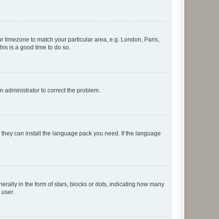
our timezone to match your particular area, e.g. London, Paris,
his is a good time to do so.
an administrator to correct the problem.
f they can install the language pack you need. If the language
lly in the form of stars, blocks or dots, indicating how many
 user.