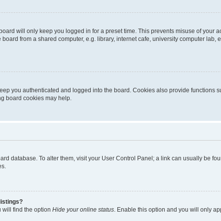
oard will only keep you logged in for a preset time. This prevents misuse of your 
oard from a shared computer, e.g. library, internet cafe, university computer lab, e
eep you authenticated and logged into the board. Cookies also provide functions s
ting board cookies may help.
 board database. To alter them, visit your User Control Panel; a link can usually be 
es.
istings?
will find the option
Hide your online status
. Enable this option and you will only a