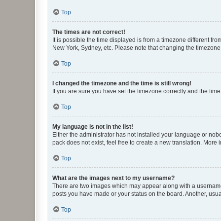
Top
The times are not correct!
It is possible the time displayed is from a timezone different fr
New York, Sydney, etc. Please note that changing the timezone, l
Top
I changed the timezone and the time is still wrong!
If you are sure you have set the timezone correctly and the time i
Top
My language is not in the list!
Either the administrator has not installed your language or nob
pack does not exist, feel free to create a new translation. More
Top
What are the images next to my username?
There are two images which may appear along with a username w
posts you have made or your status on the board. Another, usual
Top