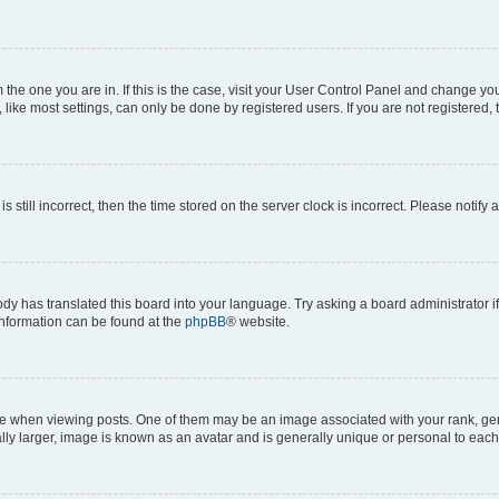
om the one you are in. If this is the case, visit your User Control Panel and change y
ike most settings, can only be done by registered users. If you are not registered, t
s still incorrect, then the time stored on the server clock is incorrect. Please notify 
ody has translated this board into your language. Try asking a board administrator i
 information can be found at the
phpBB
® website.
hen viewing posts. One of them may be an image associated with your rank, genera
ly larger, image is known as an avatar and is generally unique or personal to each