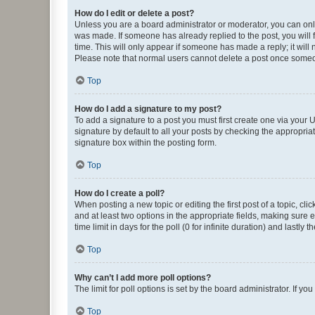
How do I edit or delete a post?
Unless you are a board administrator or moderator, you can only e
was made. If someone has already replied to the post, you will f
time. This will only appear if someone has made a reply; it will 
Please note that normal users cannot delete a post once someo
Top
How do I add a signature to my post?
To add a signature to a post you must first create one via your
signature by default to all your posts by checking the appropria
signature box within the posting form.
Top
How do I create a poll?
When posting a new topic or editing the first post of a topic, cli
and at least two options in the appropriate fields, making sure 
time limit in days for the poll (0 for infinite duration) and lastly
Top
Why can’t I add more poll options?
The limit for poll options is set by the board administrator. If 
Top