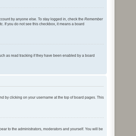
account by anyone else. To stay logged in, check the
Remember
tc. If you do not see this checkbox, it means a board
uch as read tracking if they have been enabled by a board
found by clicking on your username at the top of board pages. This
ppear to the administrators, moderators and yourself. You will be